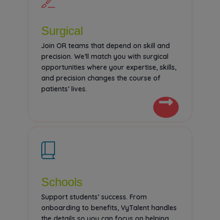
Surgical
Join OR teams that depend on skill and
precision. We’ll match you with surgical
opportunities where your expertise, skills,
and precision changes the course of
patients’ lives.
Schools
Support students’ success. From
onboarding to benefits, VyTalent handles
the details so you can focus on helping