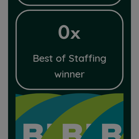
4x
0x
Best of Staffing
winner