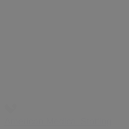
American Medical Staffing