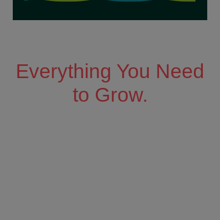
Everything You Need
to Grow.