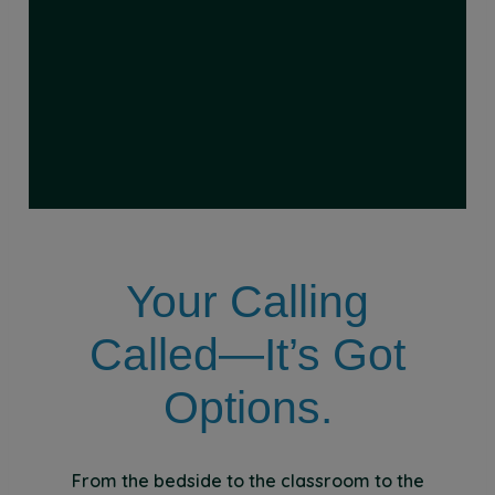
Your Calling
Called—It’s Got
Options.
From the bedside to the classroom to the