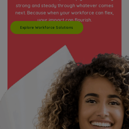
strong and steady through whatever comes
next. Because when your workforce can flex,
your impact can flourish.
Explore Workforce Solutions