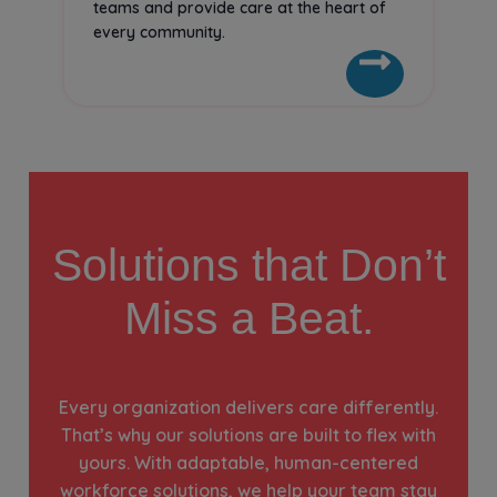
teams and provide care at the heart of
every community.
Solutions that Don’t
Miss a Beat.
Every organization delivers care differently.
That’s why our solutions are built to flex with
yours. With adaptable, human-centered
workforce solutions, we help your team stay