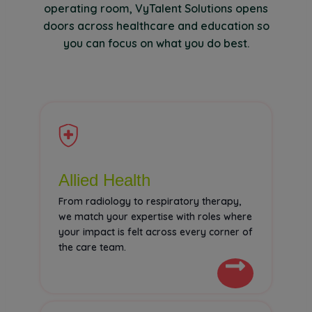
operating room, VyTalent Solutions opens
doors across healthcare and education so
you can focus on what you do best.
Allied Health
From radiology to respiratory therapy,
we match your expertise with roles where
your impact is felt across every corner of
the care team.