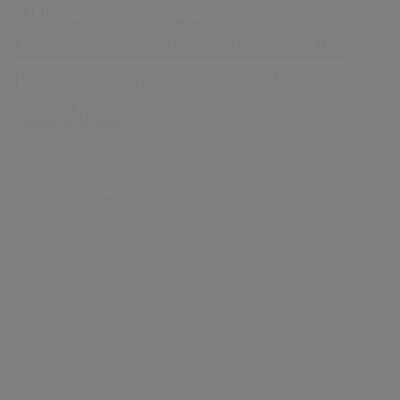
and American Surgical
Professionals Unite Under
New Brand: VyTalent
Solutions
Energizing Talent. Delivering Solutions. Powering
Innovation.
Read More