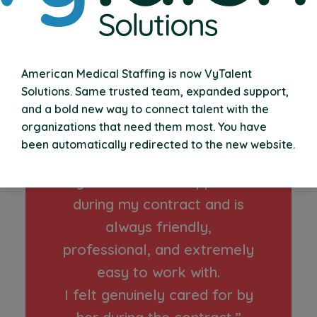
“VyTalent Solutions was
American Medical Staffing is now VyTalent
easy to work with, on
Solutions. Same trusted team, expanded support,
and a bold new way to connect talent with the
boarding was efficient and
organizations that need them most. You have
there were zero issues with
been automatically redirected to the new website.
my pay.
My recruiter was supportive
during my contract and is
always friendly,
professional, and extremely
easy to work with.
I felt genuinely cared for by