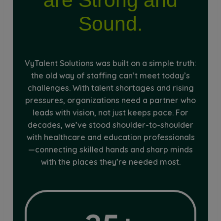
Sound.
VyTalent Solutions was built on a simple truth:
the old way of staffing can’t meet today’s
challenges. With talent shortages and rising
pressures, organizations need a partner who
leads with vision, not just keeps pace. For
decades, we’ve stood shoulder-to-shoulder
with healthcare and education professionals
—connecting skilled hands and sharp minds
with the places they’re needed most.
35+