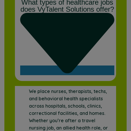
What types of healthcare jobs
does VyTalent Solutions offer?
We place nurses, therapists, techs,
and behavioral health specialists
across hospitals, schools, clinics,
correctional facilities, and homes.
Whether you’re after a travel
nursing job, an allied health role, or