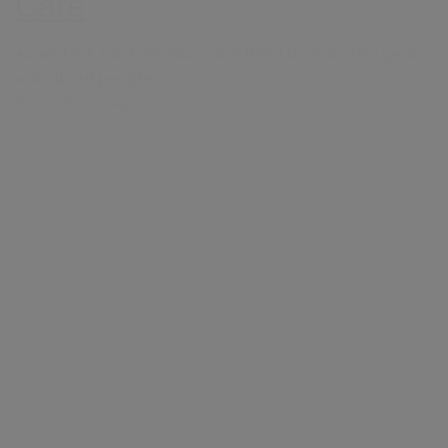
Care
As we look back on 2025, one thing is clear: this year
was about people.
Read More