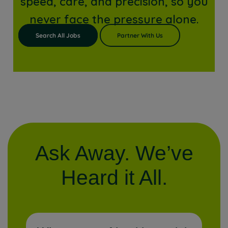
speed, care, and precision, so you
never face the pressure alone.
Search All Jobs
Partner With Us
Ask Away. We’ve
Heard it All.