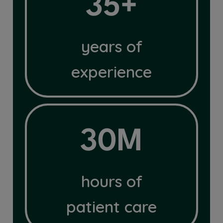
35+
years of
experience
30M
30M
hours of
patient care