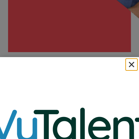
A Healthy Dose of
Success.