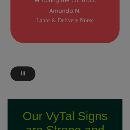
her during the contract.”
Amanda N.
Labor & Delivery Nurse
Our VyTal Signs
are Strong and