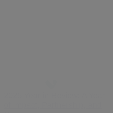
2025 Year in Review: A Year
of Impact, Partnership, and