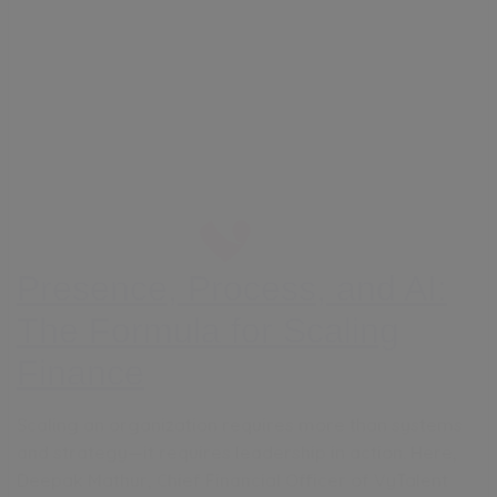
Presence, Process, and AI:
The Formula for Scaling
Finance
Scaling an organization requires more than systems
and strategy—it requires leadership in action. Here,
Deepak Mathur, Chief Financial Officer of VyTalent