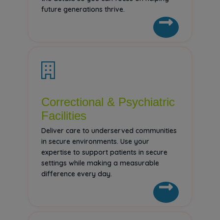
future generations thrive.
Correctional & Psychiatric
Facilities
Deliver care to underserved communities
in secure environments. Use your
expertise to support patients in secure
settings while making a measurable
difference every day.