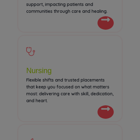
support, impacting patients and
communities through care and healing.
Nursing
Flexible shifts and trusted placements
that keep you focused on what matters
most: delivering care with skill, dedication,
and heart.