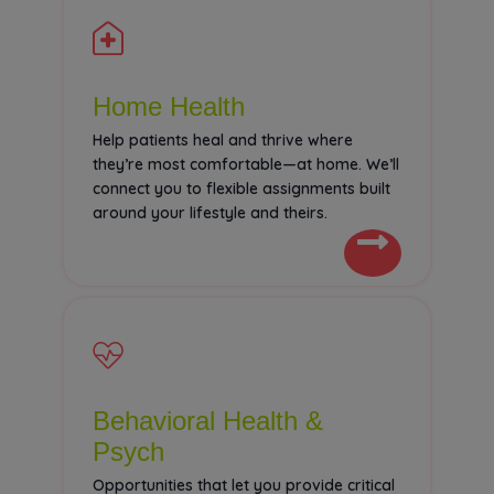
Home Health
Help patients heal and thrive where
they’re most comfortable—at home. We’ll
connect you to flexible assignments built
around your lifestyle and theirs.
Behavioral Health &
Psych
Opportunities that let you provide critical