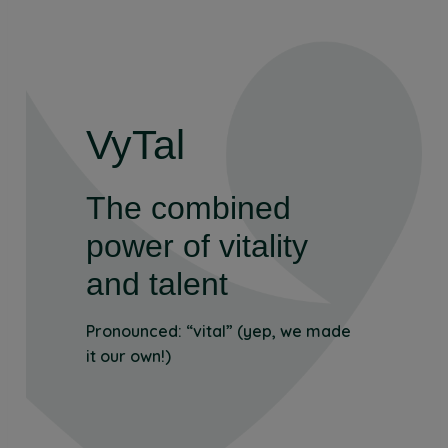
VyTal
The combined
power of vitality
and talent
Pronounced: “vital” (yep, we made
it our own!)