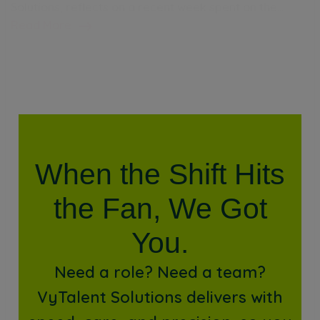
Solutions, reflects on a recent week spent on the…
Read More
When the Shift Hits
the Fan, We Got
You.
Need a role? Need a team?
VyTalent Solutions delivers with