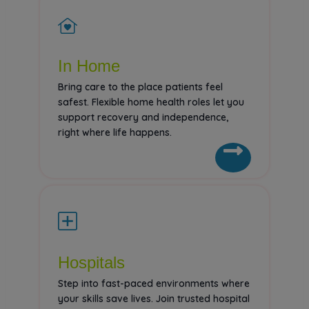
In Home
Bring care to the place patients feel
safest. Flexible home health roles let you
support recovery and independence,
right where life happens.
Hospitals
Step into fast-paced environments where
your skills save lives. Join trusted hospital