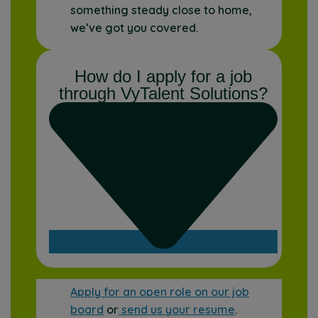
something steady close to home,
we’ve got you covered.
How do I apply for a job
through VyTalent Solutions?
Apply for an open role on our job
board
or
send us your resume
.