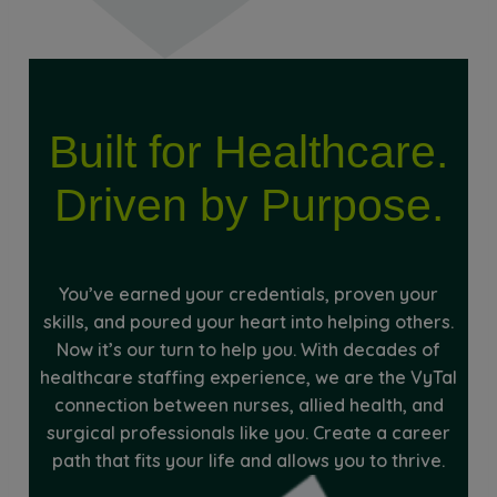
Built for Healthcare.
Driven by Purpose.
You’ve earned your credentials, proven your
skills, and poured your heart into helping others.
Now it’s our turn to help you. With decades of
healthcare staffing experience, we are the VyTal
connection between nurses, allied health, and
surgical professionals like you. Create a career
path that fits your life and allows you to thrive.