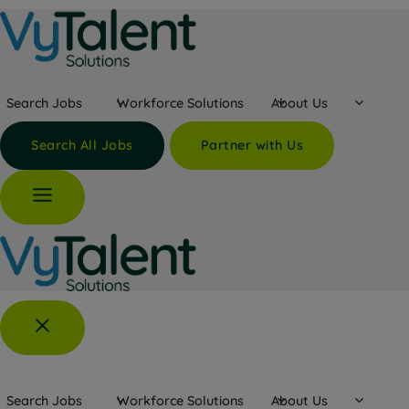
Skip
to
content
Search Jobs
Workforce Solutions
About Us
Search All Jobs
Partner with Us
Search Jobs
Workforce Solutions
About Us