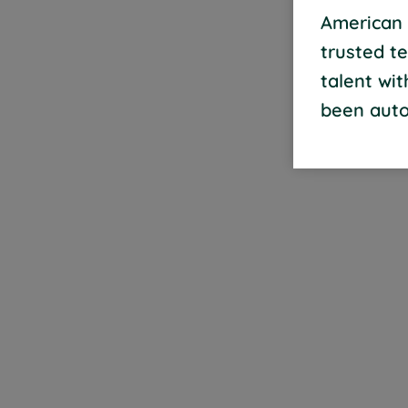
American 
trusted t
talent wi
been auto