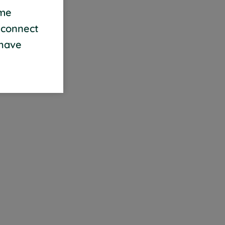
ame
 connect
 have