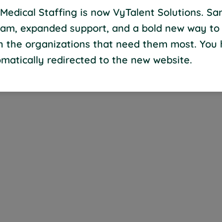
Medical Staffing is now VyTalent Solutions. S
eam, expanded support, and a bold new way to
th the organizations that need them most. You
matically redirected to the new website.