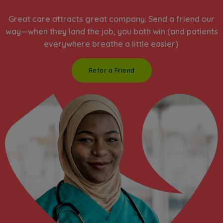
Great care attracts great company. Send a friend our
way—when they land the job, you both win (and patients
everywhere breathe a little easier).
Refer a Friend