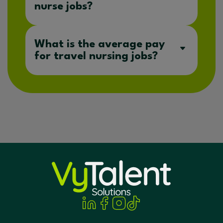
nurse jobs?
What is the average pay
for travel nursing jobs?