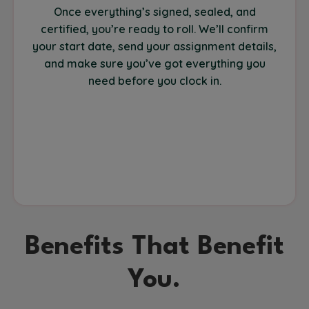
Once everything’s signed, sealed, and
certified, you’re ready to roll. We’ll confirm
your start date, send your assignment details,
and make sure you’ve got everything you
need before you clock in.
Benefits That Benefit
You.