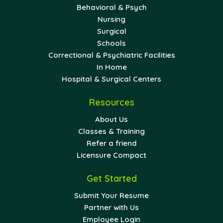
Behavioral & Psych
Nursing
Surgical
Schools
Correctional & Psychiatric Facilities
In Home
Hospital & Surgical Centers
Resources
About Us
Classes & Training
Refer a friend
Licensure Compact
Get Started
Submit Your Resume
Partner with Us
Employee Login