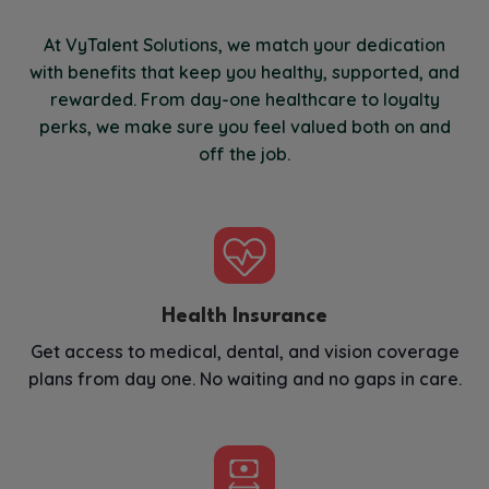
At VyTalent Solutions, we match your dedication
with benefits that keep you healthy, supported, and
rewarded. From day-one healthcare to loyalty
perks, we make sure you feel valued both on and
off the job.
Health Insurance
Get access to medical, dental, and vision coverage
plans from day one. No waiting and no gaps in care.