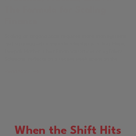
The Formula for Scaling
Finance
Scaling an organization requires more than systems
and strategy—it requires leadership in action. Here,
Deepak Mathur, Chief Financial Officer of VyTalent
Solutions, reflects on a recent week spent on the…
Read More
When the Shift Hits