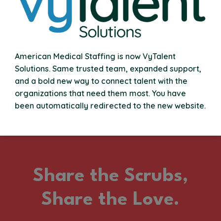
With every shift, every mile, and every patient helped,
your commitment adds up. Our Loyalty Rewards
Program gives you more for the hours you put in, think
financial incentives, bonuses, and perks that grow with
your career. Staying VyTal pays off.
American Medical Staffing is now VyTalent
Solutions. Same trusted team, expanded support,
and a bold new way to connect talent with the
organizations that need them most. You have
been automatically redirected to the new website.
Share the Scrubs,
Share the Love.