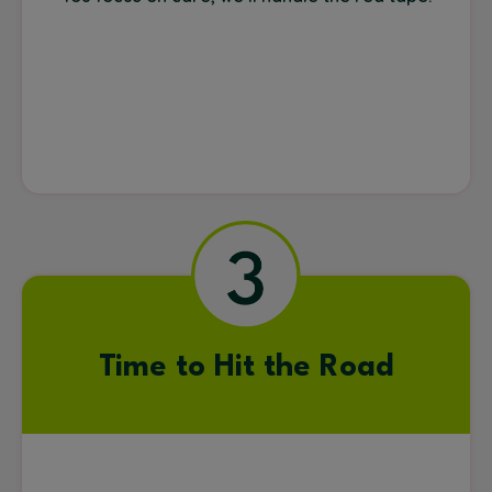
Time to Hit the Road