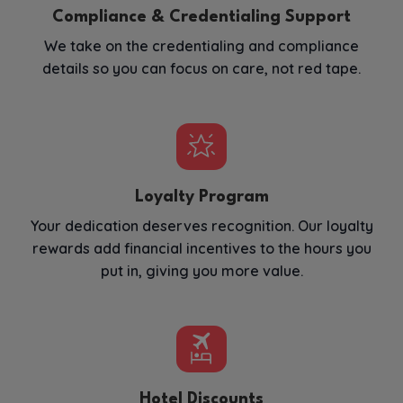
Compliance & Credentialing Support
We take on the credentialing and compliance
details so you can focus on care, not red tape.
Loyalty Program
Your dedication deserves recognition. Our loyalty
rewards add financial incentives to the hours you
put in, giving you more value.
Hotel Discounts