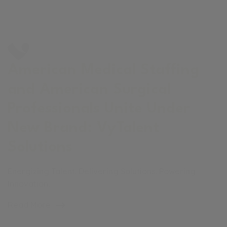
American Medical Staffing
and American Surgical
Professionals Unite Under
New Brand: VyTalent
Solutions
Energizing Talent. Delivering Solutions. Powering
Innovation.
Read More