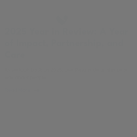
2025 Year in Review: A Year
of Impact, Partnership, and
Care
As we look back on 2025, one thing is clear: this year
was about people.
Read More