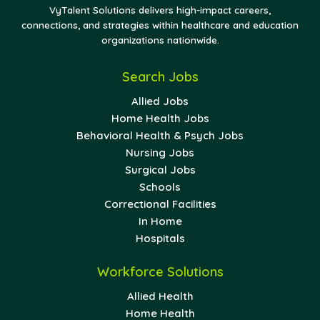
VyTalent Solutions delivers high-impact careers,
connections, and strategies within healthcare and education
organizations nationwide.
Search Jobs
Allied Jobs
Home Health Jobs
Behavioral Health & Psych Jobs
Nursing Jobs
Surgical Jobs
Schools
Correctional Facilities
In Home
Hospitals
Workforce Solutions
Allied Health
Home Health