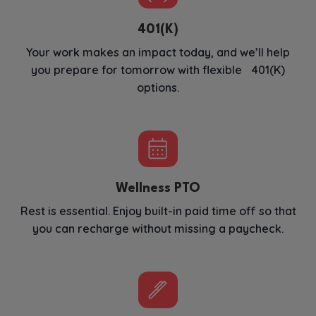
401(K)
Your work makes an impact today, and we’ll help
you prepare for tomorrow with flexible 401(K)
options.
Wellness PTO
Rest is essential. Enjoy built-in paid time off so that
you can recharge without missing a paycheck.