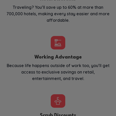
Traveling? You’ll save up to 60% at more than
700,000 hotels, making every stay easier and more
affordable.
Working Advantage
Because life happens outside of work too, you’ll get
access to exclusive savings on retail,
entertainment, and travel.
Scrub Discounts