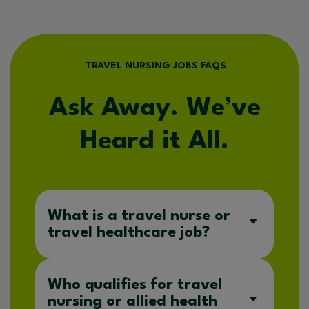
TRAVEL NURSING JOBS FAQS
Ask Away. We’ve
Heard it All.
What is a travel nurse or
travel healthcare job?
Who qualifies for travel
nursing or allied health