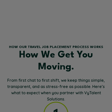
HOW OUR TRAVEL JOB PLACEMENT PROCESS WORKS
How We Get You
Moving.
From first chat to first shift, we keep things simple,
transparent, and as stress-free as possible. Here’s
what to expect when you partner with VyTalent
Solutions.