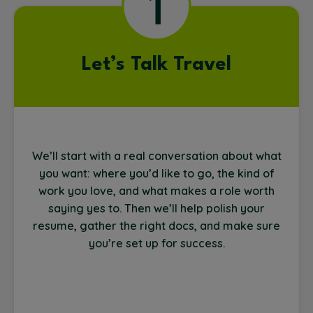
Let’s Talk Travel
We’ll start with a real conversation about what
you want: where you’d like to go, the kind of
work you love, and what makes a role worth
saying yes to. Then we’ll help polish your
resume, gather the right docs, and make sure
you’re set up for success.