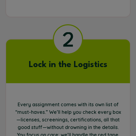
Lock in the Logistics
Every assignment comes with its own list of
“must-haves.” We’ll help you check every box
—licenses, screenings, certifications, all that
good stuff—without drowning in the details.
You focus on care; we’ll handle the red tape.