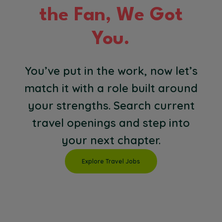
the Fan, We Got
You.
You’ve put in the work, now let’s
match it with a role built around
your strengths. Search current
travel openings and step into
your next chapter.
Explore Travel Jobs