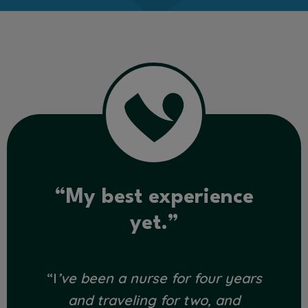
“My best experience
yet.”
“I
’ve been a nurse for four years
and traveling for two, and