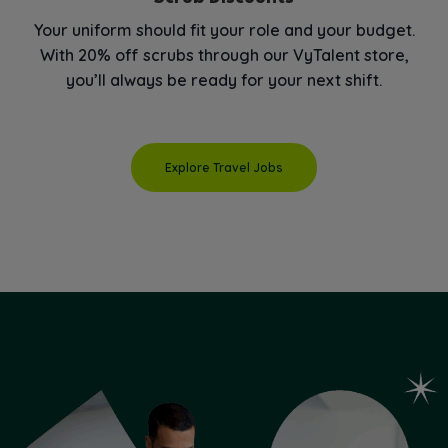
Your uniform should fit your role and your budget.
With 20% off scrubs through our VyTalent store,
you’ll always be ready for your next shift.
Explore Travel Jobs