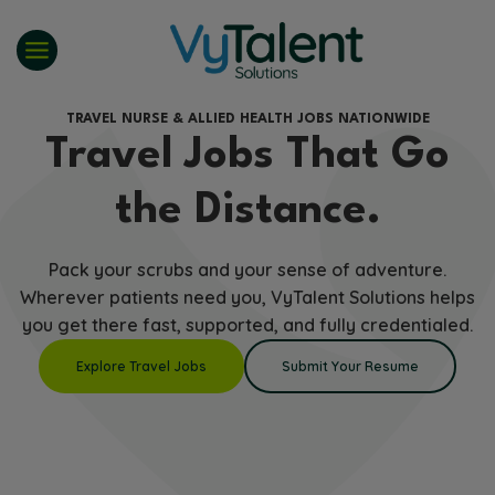
Skip
to
content
TRAVEL NURSE & ALLIED HEALTH JOBS NATIONWIDE
Travel Jobs That Go
the Distance.
Pack your scrubs and your sense of adventure.
Wherever patients need you, VyTalent Solutions helps
you get there fast, supported, and fully credentialed.
Explore Travel Jobs
Submit Your Resume