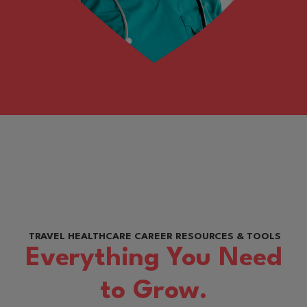
TRAVEL HEALTHCARE CAREER RESOURCES & TOOLS
Everything You Need
to Grow.