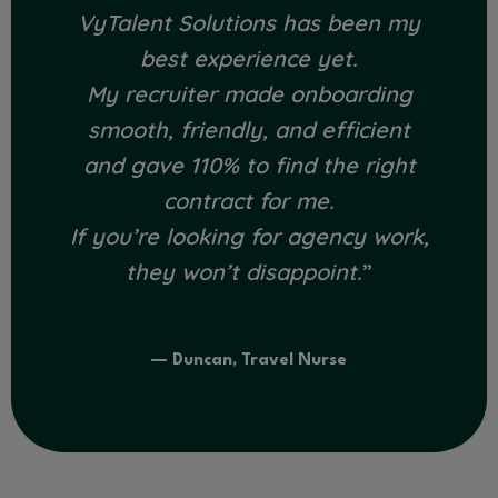
VyTalent Solutions has been my
best experience yet.
My recruiter made onboarding
smooth, friendly, and efficient
and gave 110% to find the right
contract for me.
If you’re looking for agency work,
they won’t disappoint.
”
— Duncan, Travel Nurse