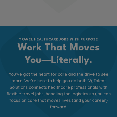
TRAVEL HEALTHCARE JOBS WITH PURPOSE
Work That Moves
You—Literally.
You’ve got the heart for care and the drive to see
more. We’re here to help you do both. VyTalent
Solutions connects healthcare professionals with
flexible travel jobs, handling the logistics so you can
focus on care that moves lives (and your career)
forward.