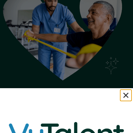
Loyalty Looks
Good on You.