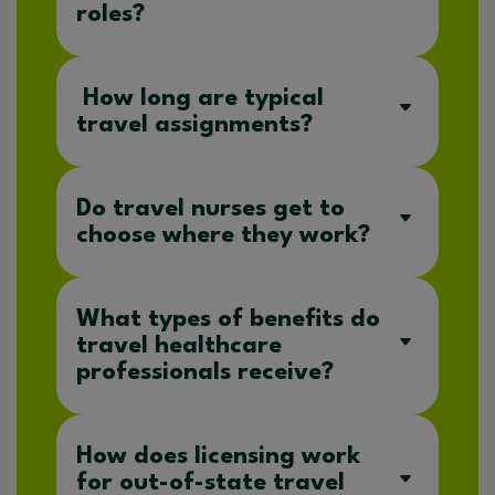
roles?
How long are typical
travel assignments?
Do travel nurses get to
choose where they work?
What types of benefits do
travel healthcare
professionals receive?
How does licensing work
for out-of-state travel