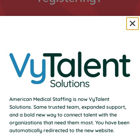
Email us your name, phone number, and preferred
class.
Email Us to Enroll
American Medical Staffing is now VyTalent
Join Us in Hunt Valley.
Solutions. Same trusted team, expanded support,
and a bold new way to connect talent with the
organizations that need them most. You have been
automatically redirected to the new website.