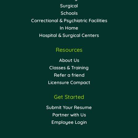
Surgical
Schools
Correctional & Psychiatric Facilities
In Home
Hospital & Surgical Centers
Resources
About Us
Classes & Training
Refer a friend
Licensure Compact
Get Started
Submit Your Resume
Partner with Us
Employee Login