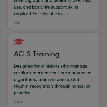
covering adult and pediatric CPR, AED
use, and basic life support skills
required for clinical care.
$50
ACLS Training
Designed for clinicians who manage
cardiac emergencies. Learn advanced
algorithms, team response, and
rhythm recognition through hands-on
practice.
$140