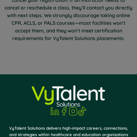
cancel or reschedule a class, they’ll contact you directly
with next steps. We strongly discourage taking online
CPR, ACLS, or PALS courses—most facilities won’t
accept them, and they won’t meet certification
requirements for VyTalent Solutions placements.
VyTalent Solutions delivers high-impact careers, connections,
and strategies within healthcare and education organizations