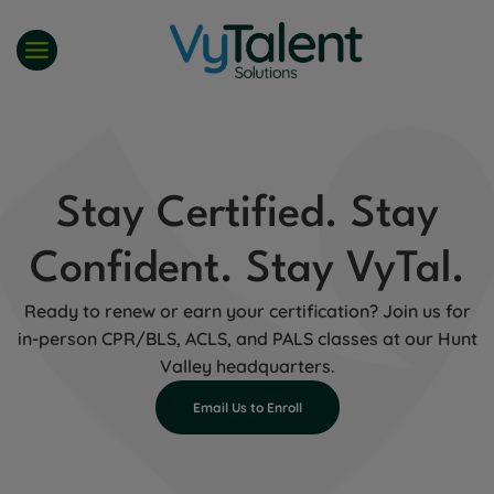
Skip
to
content
Stay Certified. Stay
Confident. Stay VyTal.
Ready to renew or earn your certification? Join us for
in-person CPR/BLS, ACLS, and PALS classes at our Hunt
Valley headquarters.
Email Us to Enroll