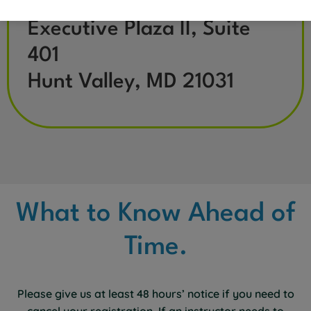
11350 McCormick Road
Executive Plaza II, Suite
401
Hunt Valley, MD 21031
What to Know Ahead of
Time.
Please give us at least 48 hours’ notice if you need to
cancel your registration. If an instructor needs to