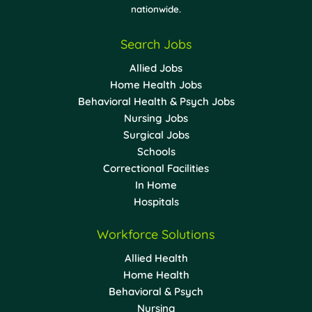
nationwide.
Search Jobs
Allied Jobs
Home Health Jobs
Behavioral Health & Psych Jobs
Nursing Jobs
Surgical Jobs
Schools
Correctional Facilities
In Home
Hospitals
Workforce Solutions
Allied Health
Home Health
Behavioral & Psych
Nursing