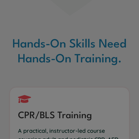
Hands-On Skills Need
Hands-On Training.
CPR/BLS Training
A practical, instructor-led course