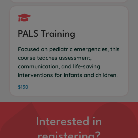
PALS Training
Focused on pediatric emergencies, this
course teaches assessment,
communication, and life-saving
interventions for infants and children.
$150
Interested in
registering?