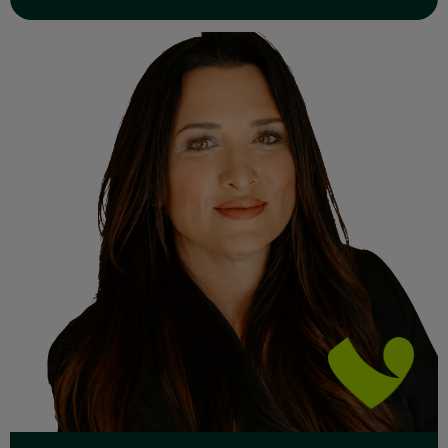
Read Full Bio