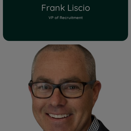
Frank Liscio
VP of Recruitment
Read Full Bio