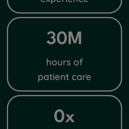
3
30M
0
M
hours of
patient care
4
0x
x