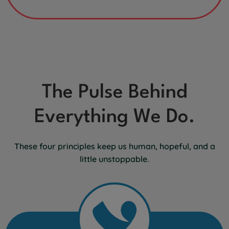
The Pulse Behind
Everything We Do.
These four principles keep us human, hopeful, and a
little unstoppable.