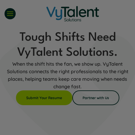
Skip
to
content
Tough Shifts Need
VyTalent Solutions.
When the shift hits the fan, we show up. VyTalent
Solutions connects the right professionals to the right
places, helping teams keep care moving when needs
change fast.
Submit Your Resume
Partner with Us