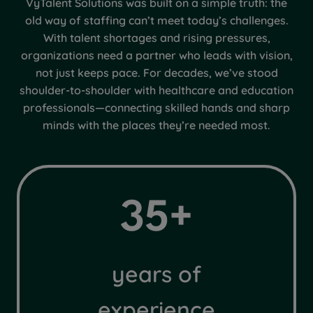
VyTalent Solutions was built on a simple truth: the
old way of staffing can’t meet today’s challenges.
With talent shortages and rising pressures,
organizations need a partner who leads with vision,
not just keeps pace. For decades, we’ve stood
shoulder-to-shoulder with healthcare and education
professionals—connecting skilled hands and sharp
minds with the places they’re needed most.
3
35+
5
+
years of
experience