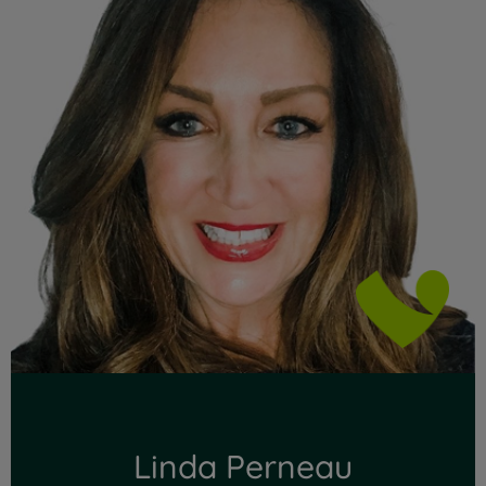
Linda Perneau