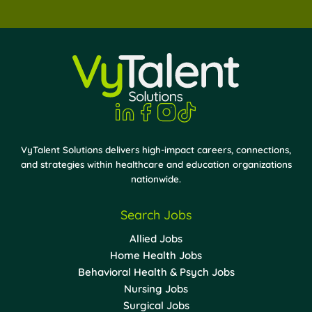
VyTalent Solutions delivers high-impact careers, connections,
and strategies within healthcare and education organizations
nationwide.
Search Jobs
Allied Jobs
Home Health Jobs
Behavioral Health & Psych Jobs
Nursing Jobs
Surgical Jobs