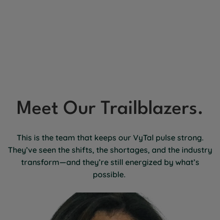
Meet Our Trailblazers.
This is the team that keeps our VyTal pulse strong.
They’ve seen the shifts, the shortages, and the industry
transform—and they’re still energized by what’s
possible.