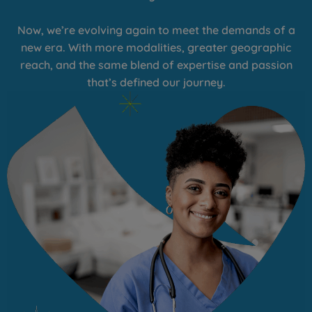
Now, we’re evolving again to meet the demands of a
new era. With more modalities, greater geographic
reach, and the same blend of expertise and passion
that’s defined our journey.