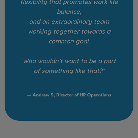
flexibility that promotes work life
balance,
and an extraordinary team
working together towards a
common goal.
Who wouldn’t want to be a part
of something like that?
”
— Andrew S, Director of HR Operations