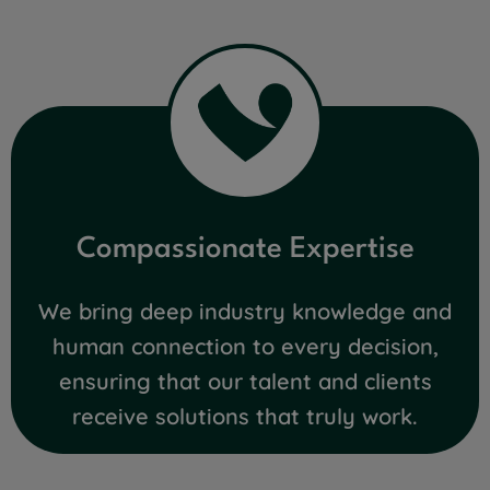
Compassionate Expertise
We bring deep industry knowledge and
human connection to every decision,
ensuring that our talent and clients
receive solutions that truly work.