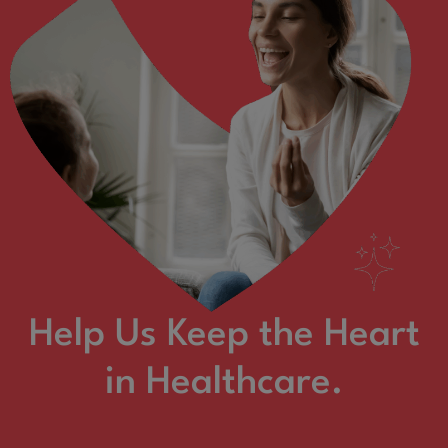
Help Us Keep the Heart
in Healthcare.