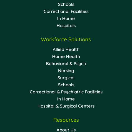
Schools
Correctional Facilities
In Home
Hospitals
Workforce Solutions
Allied Health
Home Health
Behavioral & Psych
Nursing
Surgical
Schools
Correctional & Psychiatric Facilities
In Home
Hospital & Surgical Centers
Resources
About Us