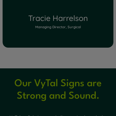
Tracie Harrelson
Managing Director, Surgical
Our VyTal Signs are
Read Full Bio
Strong and Sound.