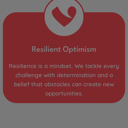
Resilient Optimism
Resilience is a mindset. We tackle every
challenge with determination and a
belief that obstacles can create new
opportunities.