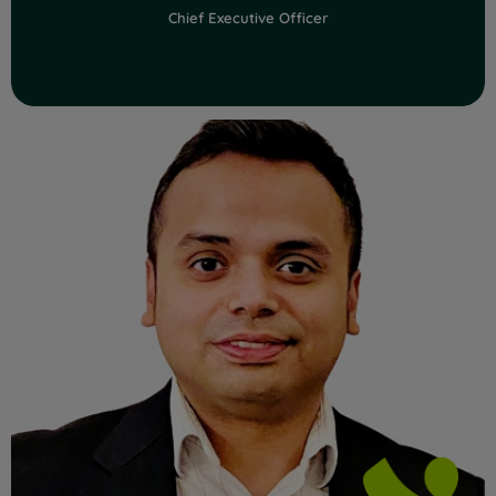
Chief Executive Officer
Read Full Bio