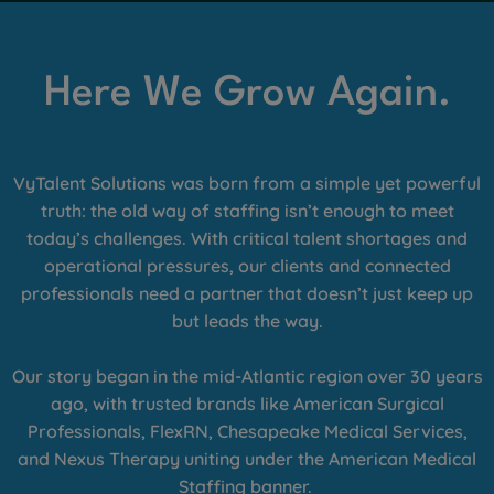
Here We Grow Again.
VyTalent Solutions was born from a simple yet powerful
truth: the old way of staffing isn’t enough to meet
today’s challenges. With critical talent shortages and
operational pressures, our clients and connected
professionals need a partner that doesn’t just keep up
but leads the way.
Our story began in the mid-Atlantic region over 30 years
ago, with trusted brands like American Surgical
Professionals, FlexRN, Chesapeake Medical Services,
and Nexus Therapy uniting under the American Medical
Staffing banner.