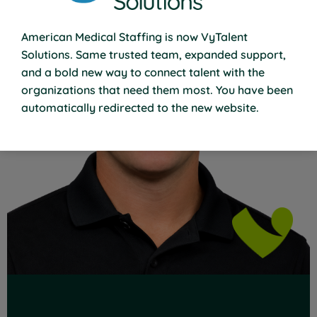
American Medical Staffing is now VyTalent
Solutions. Same trusted team, expanded support,
and a bold new way to connect talent with the
organizations that need them most. You have been
Read Full Bio
automatically redirected to the new website.