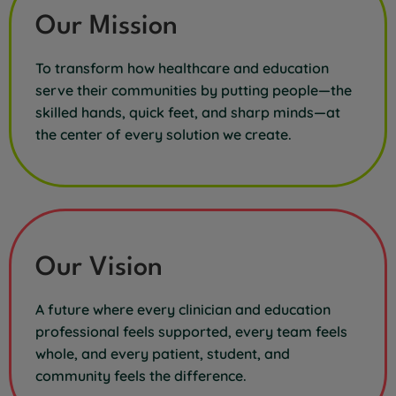
Our Mission
To transform how healthcare and education
serve their communities by putting people—the
skilled hands, quick feet, and sharp minds—at
the center of every solution we create.
Our Vision
A future where every clinician and education
professional feels supported, every team feels
whole, and every patient, student, and
community feels the difference.