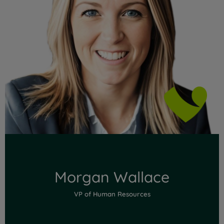
Read Full Bio
Morgan Wallace
VP of Human Resources