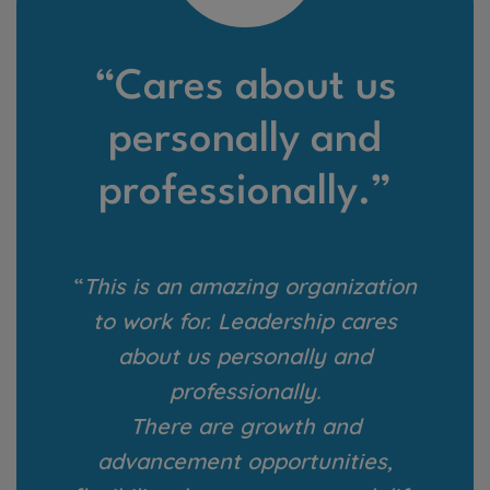
“Cares about us
personally and
professionally.”
“
This is an amazing organization
to work for. Leadership cares
about us personally and
professionally.
There are growth and
advancement opportunities,