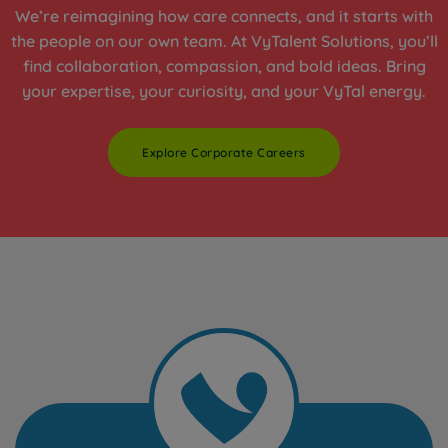
We’re reimagining how care connects, and it starts with
the people on our own team. At VyTalent Solutions, you’ll
find collaboration, compassion, and bold ideas. Bring
your expertise, your curiosity, and your VyTal energy.
Explore Corporate Careers