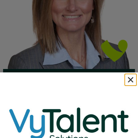
Natalie Ehlenbeck
VP of Education