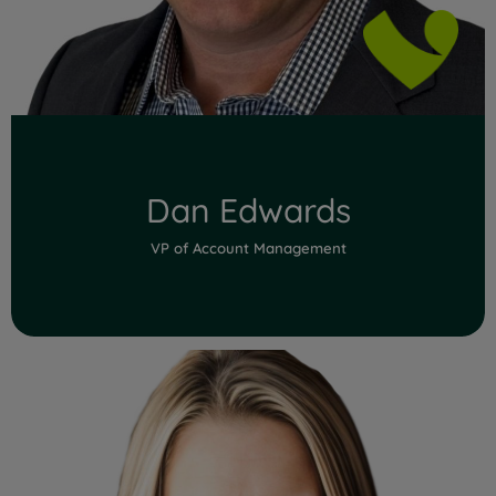
Dan Edwards
VP of Account Management