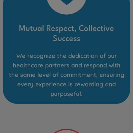
Mutual Respect, Collective
Success
We recognize the dedication of our
healthcare partners and respond with
the same level of commitment, ensuring
every experience is rewarding and
purposeful.