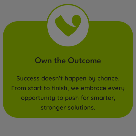
Own the Outcome
Success doesn’t happen by chance.
From start to finish, we embrace every
opportunity to push for smarter,
stronger solutions.