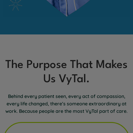
The Purpose That Makes
Us VyTal.
Behind every patient seen, every act of compassion,
every life changed, there’s someone extraordinary at
work. Because people are the most VyTal part of care.