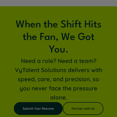
When the Shift Hits
the Fan, We Got
You.
Need a role? Need a team?
VyTalent Solutions delivers with
speed, care, and precision, so
you never face the pressure
alone.
Submit Your Resume
Partner with Us