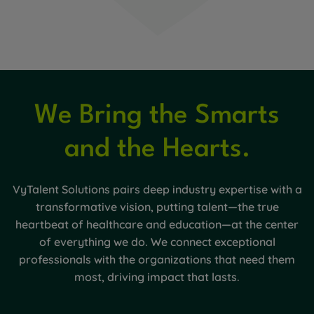
We Bring the Smarts
and the Hearts.
VyTalent Solutions pairs deep industry expertise with a
transformative vision, putting talent—the true
heartbeat of healthcare and education—at the center
of everything we do. We connect exceptional
professionals with the organizations that need them
most, driving impact that lasts.