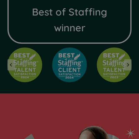
Best of Staffing
winner