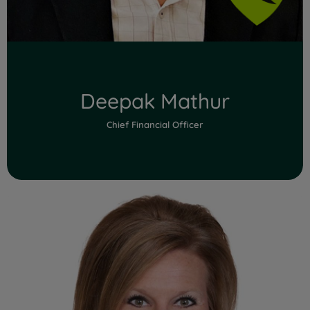
Deepak Mathur
Chief Financial Officer
Read Full Bio