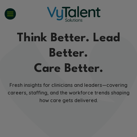
Skip
to
content
Think Better. Lead
Better.
Care Better.
Fresh insights for clinicians and leaders—covering
careers, staffing, and the workforce trends shaping
how care gets delivered.