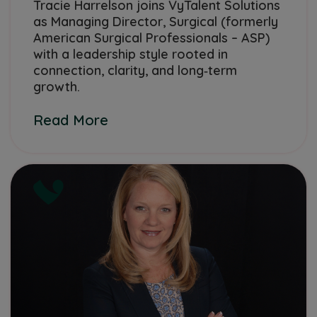
Tracie Harrelson joins VyTalent Solutions
as Managing Director, Surgical (formerly
American Surgical Professionals – ASP)
with a leadership style rooted in
connection, clarity, and long‑term
growth.
Read More