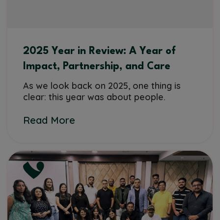
2025 Year in Review: A Year of
Impact, Partnership, and Care
As we look back on 2025, one thing is
clear: this year was about people.
Read More