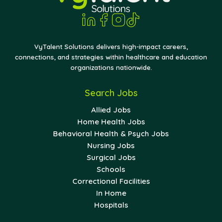
VyTalent Solutions delivers high-impact careers,
connections, and strategies within healthcare and education
organizations nationwide.
Search Jobs
Allied Jobs
Home Health Jobs
Behavioral Health & Psych Jobs
Nursing Jobs
Surgical Jobs
Schools
Correctional Facilities
In Home
Hospitals