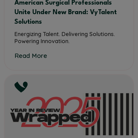
American Surgical Professionals
Unite Under New Brand: VyTalent
Solutions
Energizing Talent. Delivering Solutions.
Powering Innovation.
Read More