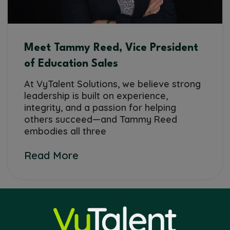
Meet Tammy Reed, Vice President
of Education Sales
At VyTalent Solutions, we believe strong
leadership is built on experience,
integrity, and a passion for helping
others succeed—and Tammy Reed
embodies all three
Read More