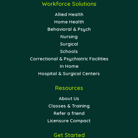
Workforce Solutions
Allied Health
Home Health
Behavioral & Psych
Nursing
Surgical
Schools
Correctional & Psychiatric Facilities
In Home
Hospital & Surgical Centers
Resources
About Us
Classes & Training
Refer a friend
Licensure Compact
Get Started