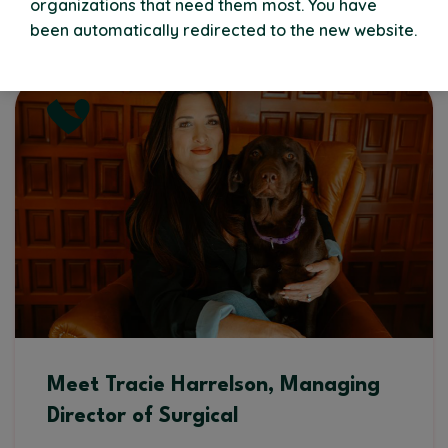
organizations that need them most. You have
Read More
been automatically redirected to the new website.
Meet Tracie Harrelson, Managing
Director of Surgical