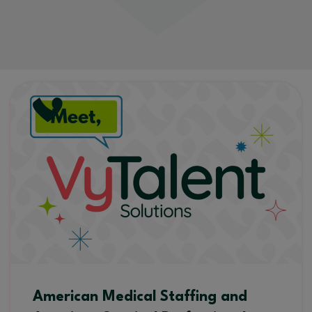
American Medical Staffing and