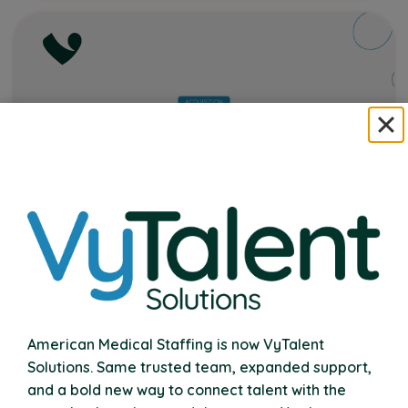
VyTalent Solutions Acquires Nexus
Therapy
American Medical Staffing is now VyTalent
Expanding Our Commitment to School
Solutions. Same trusted team, expanded support,
Communities Nationwide
and a bold new way to connect talent with the