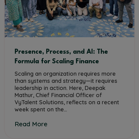
Presence, Process, and AI: The
Formula for Scaling Finance
Scaling an organization requires more
than systems and strategy—it requires
leadership in action. Here, Deepak
Mathur, Chief Financial Officer of
VyTalent Solutions, reflects on a recent
week spent on the…
Read More