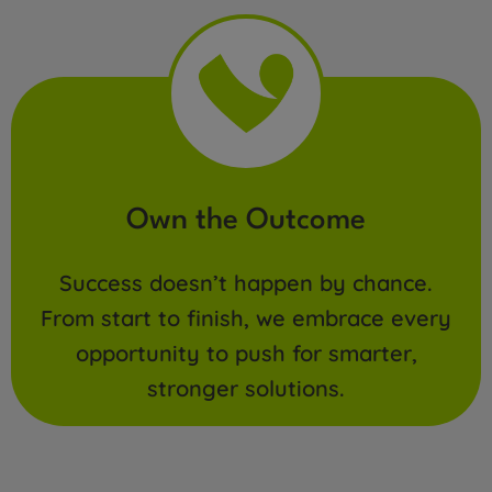
Own the Outcome
Success doesn’t happen by chance.
From start to finish, we embrace every
opportunity to push for smarter,
stronger solutions.