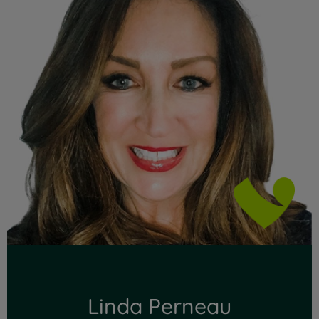
Linda Perneau