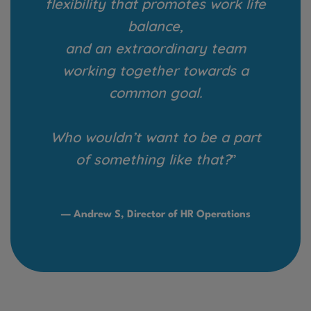
flexibility that promotes work life
balance,
and an extraordinary team
working together towards a
common goal.
Who wouldn’t want to be a part
of something like that?
”
— Andrew S, Director of HR Operations