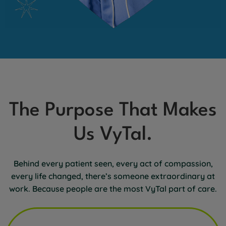
The Purpose That Makes
Us VyTal.
Behind every patient seen, every act of compassion,
every life changed, there’s someone extraordinary at
work. Because people are the most VyTal part of care.