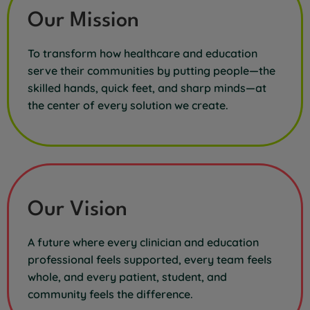
Our Mission
To transform how healthcare and education
serve their communities by putting people—the
skilled hands, quick feet, and sharp minds—at
the center of every solution we create.
Our Vision
A future where every clinician and education
professional feels supported, every team feels
whole, and every patient, student, and
community feels the difference.