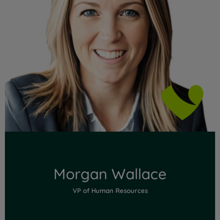
Read Full Bio
Morgan Wallace
VP of Human Resources