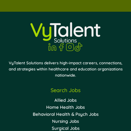
VyTalent Solutions delivers high-impact careers, connections,
and strategies within healthcare and education organizations
nationwide.
Search Jobs
Allied Jobs
Home Health Jobs
Behavioral Health & Psych Jobs
Nursing Jobs
Surgical Jobs