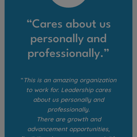
“Cares about us
personally and
professionally.”
“
This is an amazing organization
to work for. Leadership cares
about us personally and
professionally.
There are growth and
advancement opportunities,