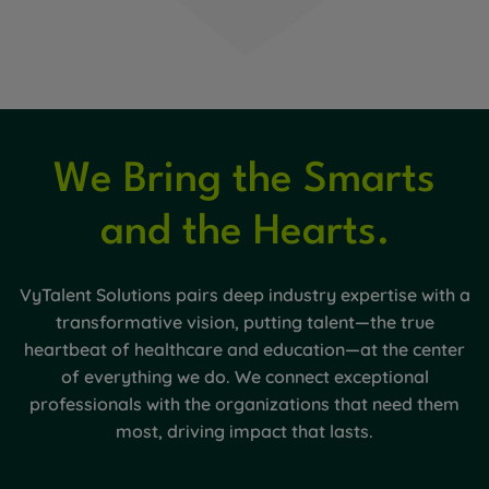
We Bring the Smarts
and the Hearts.
VyTalent Solutions pairs deep industry expertise with a
transformative vision, putting talent—the true
heartbeat of healthcare and education—at the center
of everything we do. We connect exceptional
professionals with the organizations that need them
most, driving impact that lasts.