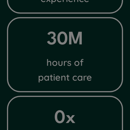
3
30M
0
M
hours of
patient care
4
0x
x