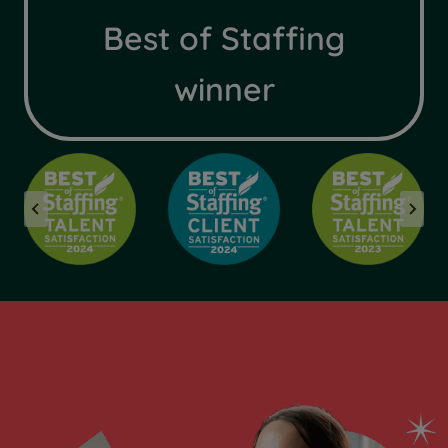
Best of Staffing
winner