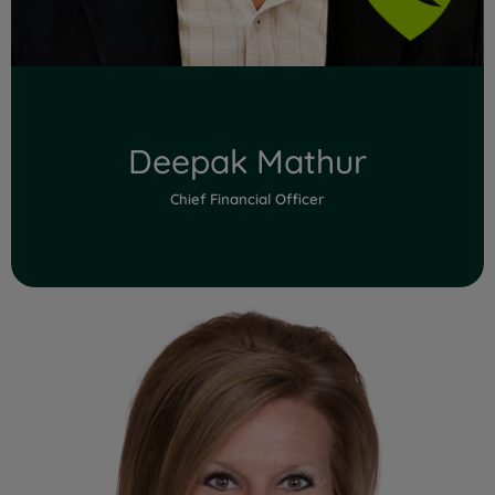
Deepak Mathur
Chief Financial Officer
Read Full Bio