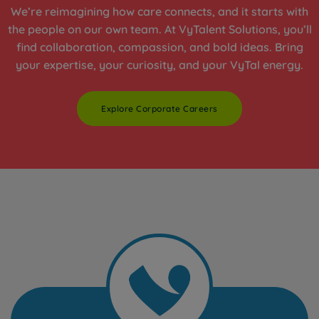
We’re reimagining how care connects, and it starts with
the people on our own team. At VyTalent Solutions, you’ll
find collaboration, compassion, and bold ideas. Bring
your expertise, your curiosity, and your VyTal energy.
Explore Corporate Careers