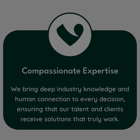
Compassionate Expertise
We bring deep industry knowledge and
human connection to every decision,
ensuring that our talent and clients
receive solutions that truly work.