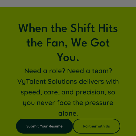
When the Shift Hits
the Fan, We Got
You.
Need a role? Need a team?
VyTalent Solutions delivers with
speed, care, and precision, so
you never face the pressure
alone.
Submit Your Resume
Partner with Us