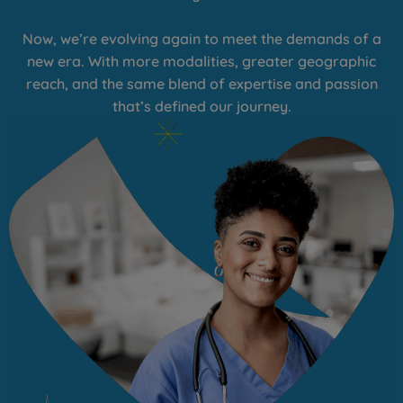
Now, we’re evolving again to meet the demands of a
new era. With more modalities, greater geographic
reach, and the same blend of expertise and passion
that’s defined our journey.