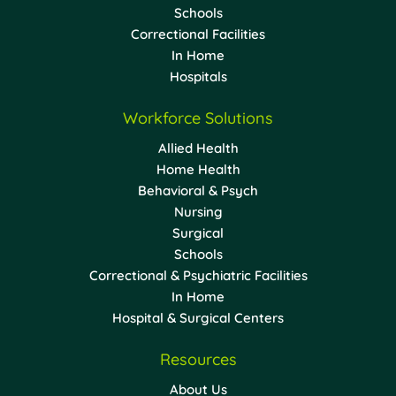
Schools
Correctional Facilities
In Home
Hospitals
Workforce Solutions
Allied Health
Home Health
Behavioral & Psych
Nursing
Surgical
Schools
Correctional & Psychiatric Facilities
In Home
Hospital & Surgical Centers
Resources
About Us