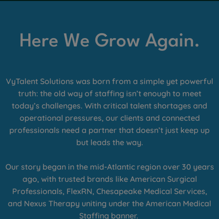
Here We Grow Again.
VyTalent Solutions was born from a simple yet powerful
truth: the old way of staffing isn’t enough to meet
today’s challenges. With critical talent shortages and
operational pressures, our clients and connected
professionals need a partner that doesn’t just keep up
but leads the way.
Our story began in the mid-Atlantic region over 30 years
ago, with trusted brands like American Surgical
Professionals, FlexRN, Chesapeake Medical Services,
and Nexus Therapy uniting under the American Medical
Staffing banner.