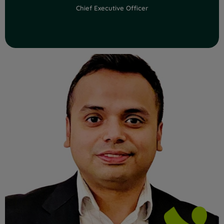
Chief Executive Officer
Read Full Bio