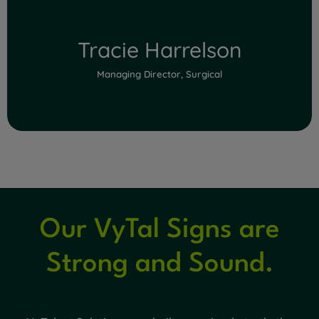
Tracie Harrelson
Managing Director, Surgical
Our VyTal Signs are
Read Full Bio
Strong and Sound.