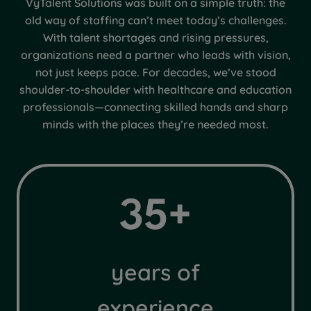
VyTalent Solutions was built on a simple truth: the
old way of staffing can’t meet today’s challenges.
With talent shortages and rising pressures,
organizations need a partner who leads with vision,
not just keeps pace. For decades, we’ve stood
shoulder-to-shoulder with healthcare and education
professionals—connecting skilled hands and sharp
minds with the places they’re needed most.
3
35+
5
+
years of
experience