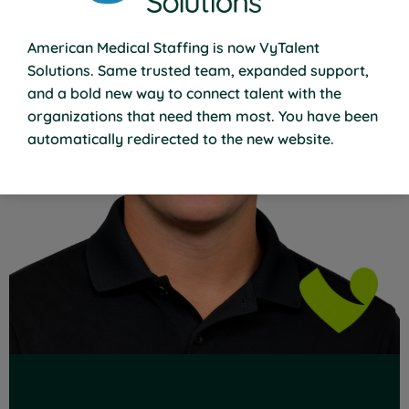
American Medical Staffing is now VyTalent
Solutions. Same trusted team, expanded support,
and a bold new way to connect talent with the
organizations that need them most. You have been
Read Full Bio
automatically redirected to the new website.