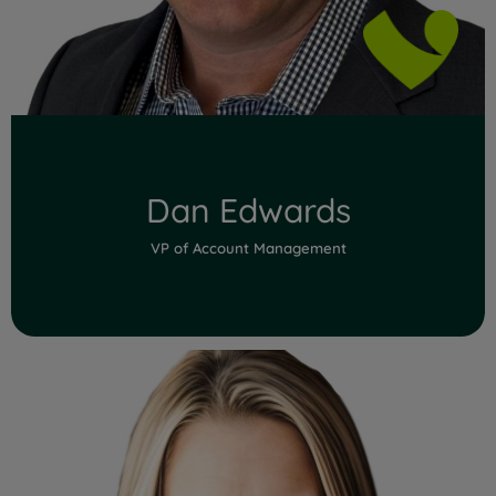
Dan Edwards
VP of Account Management