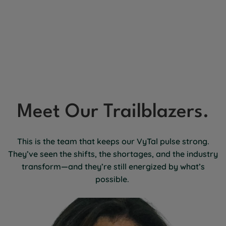
Meet Our Trailblazers.
This is the team that keeps our VyTal pulse strong.
They’ve seen the shifts, the shortages, and the industry
transform—and they’re still energized by what’s
possible.