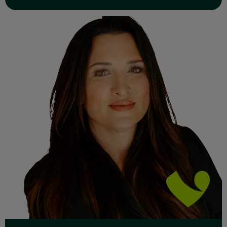
Read Full Bio