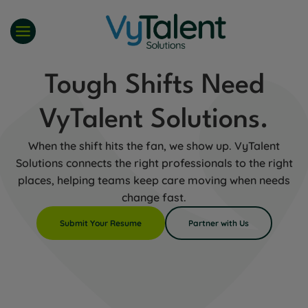
Skip
to
content
Tough Shifts Need
VyTalent Solutions.
When the shift hits the fan, we show up. VyTalent
Solutions connects the right professionals to the right
places, helping teams keep care moving when needs
change fast.
Submit Your Resume
Partner with Us