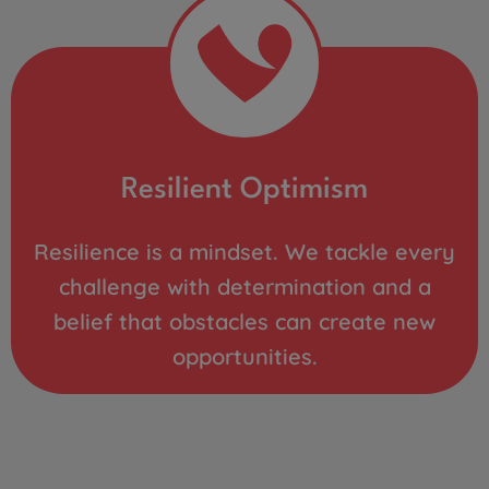
Resilient Optimism
Resilience is a mindset. We tackle every
challenge with determination and a
belief that obstacles can create new
opportunities.