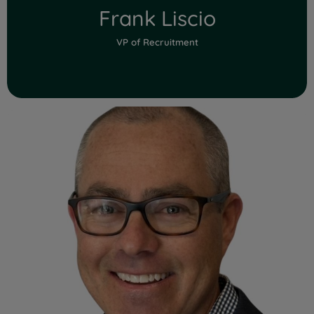
Frank Liscio
VP of Recruitment
Read Full Bio