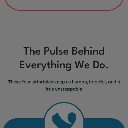
The Pulse Behind
Everything We Do.
These four principles keep us human, hopeful, and a
little unstoppable.