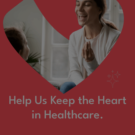
Help Us Keep the Heart
in Healthcare.