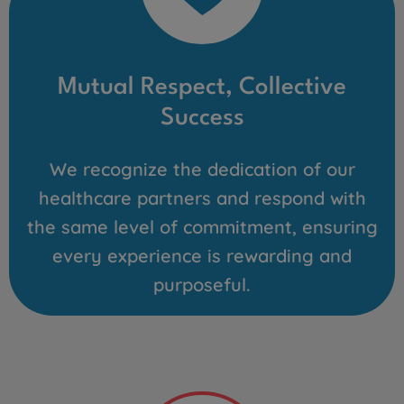
Mutual Respect, Collective
Success
We recognize the dedication of our
healthcare partners and respond with
the same level of commitment, ensuring
every experience is rewarding and
purposeful.