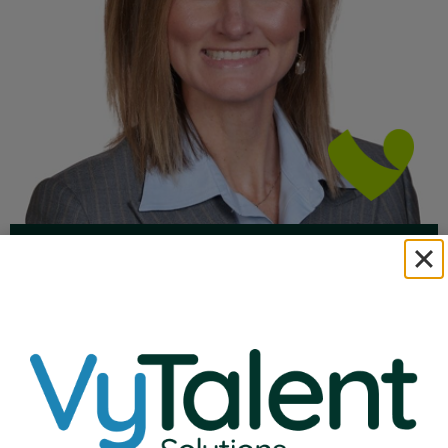
Natalie Ehlenbeck
VP of Education