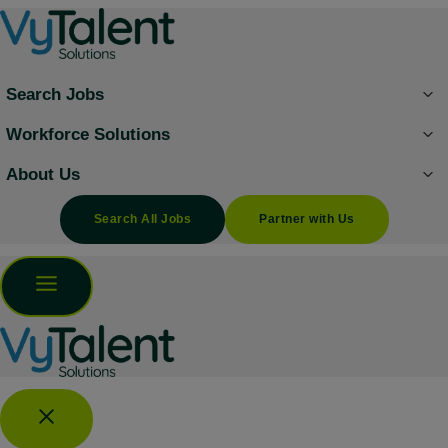
Skip
to
content
Search Jobs
Workforce Solutions
About Us
Search All Jobs
Partner with Us