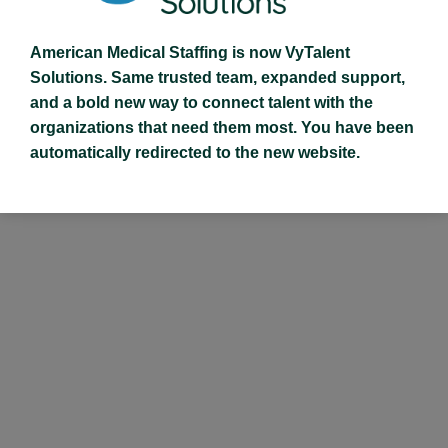
American Medical Staffing is now VyTalent
Solutions. Same trusted team, expanded support,
and a bold new way to connect talent with the
organizations that need them most. You have been
automatically redirected to the new website.