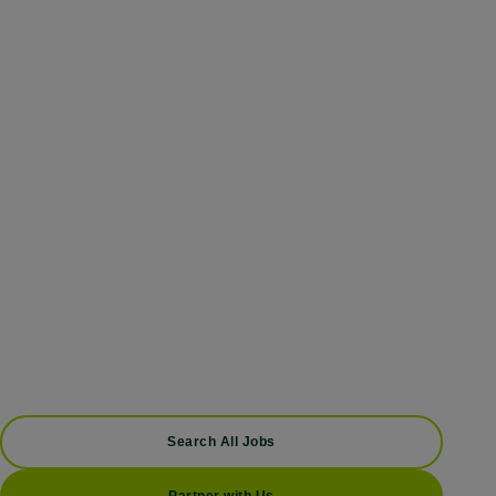
Search All Jobs