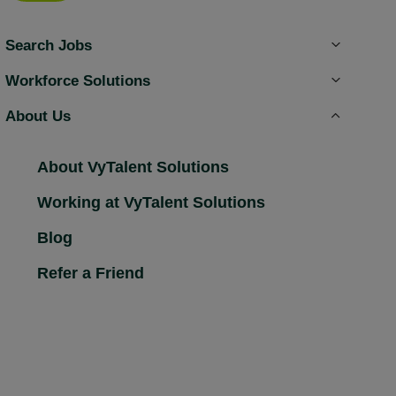
Search Jobs
Workforce Solutions
About Us
About VyTalent Solutions
Working at VyTalent Solutions
Blog
Refer a Friend