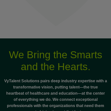
We Bring the Smarts
and the Hearts.
VyTalent Solutions pairs deep industry expertise with a
transformative vision, putting talent—the true
heartbeat of healthcare and education—at the center
of everything we do. We connect exceptional
professionals with the organizations that need them