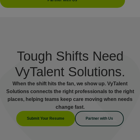
Partner with Us
Tough Shifts Need
VyTalent Solutions.
When the shift hits the fan, we show up. VyTalent
Solutions connects the right professionals to the right
places, helping teams keep care moving when needs
change fast.
Submit Your Resume
Partner with Us