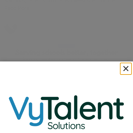
Solutions, reflects on a recent week spent on the…
Read More
VyTalent Solutions Acquires Nexus Therapy
Expanding Our Commitment to School Communities
Nationwide
Read More