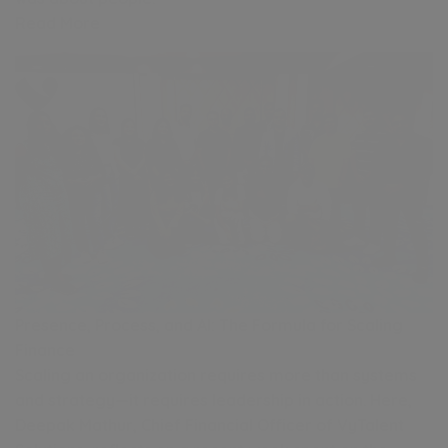
Read More
Presence, Process, and AI: The Formula for Scaling
Finance
Scaling an organization requires more than systems
and strategy—it requires leadership in action. Here,
Deepak Mathur, Chief Financial Officer of VyTalent