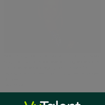
Meet Tammy Reed, Vice President of Education Sales
At VyTalent Solutions, we believe strong leadership is
built on experience, integrity, and a passion for
helping others succeed—and Tammy Reed embodies
all three
Read More