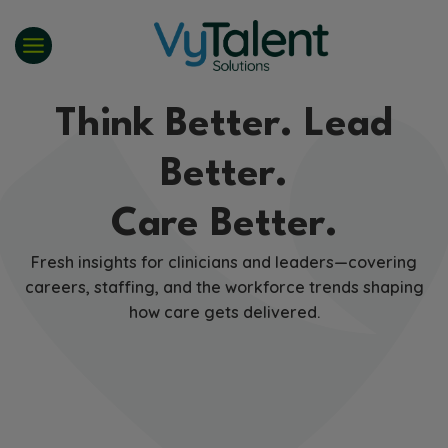
Skip
to
content
Think Better. Lead
Better.
Care Better.
Fresh insights for clinicians and leaders—covering
careers, staffing, and the workforce trends shaping
how care gets delivered.