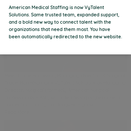
American Medical Staffing is now VyTalent
Solutions. Same trusted team, expanded support,
and a bold new way to connect talent with the
organizations that need them most. You have
been automatically redirected to the new website.
Meet Tracie Harrelson, Managing Director of Surgical
Tracie Harrelson joins VyTalent Solutions as Managing
Director, Surgical (formerly American Surgical
Professionals – ASP) with a leadership style rooted in
connection, clarity, and long‑term growth.
Read More