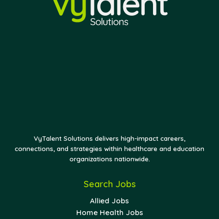
VyTalent Solutions delivers high-impact careers,
connections, and strategies within healthcare and education
organizations nationwide.
Search Jobs
Allied Jobs
Home Health Jobs