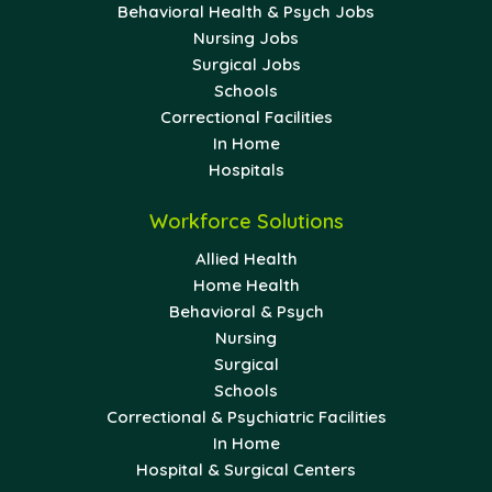
Behavioral Health & Psych Jobs
Nursing Jobs
Surgical Jobs
Schools
Correctional Facilities
In Home
Hospitals
Workforce Solutions
Allied Health
Home Health
Behavioral & Psych
Nursing
Surgical
Schools
Correctional & Psychiatric Facilities
In Home
Hospital & Surgical Centers