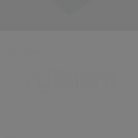
American Medical Staffing and American Surgical
Professionals Unite Under New Brand: VyTalent
Solutions