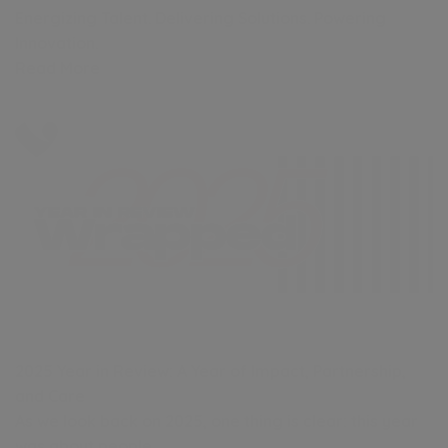
Energizing Talent. Delivering Solutions. Powering
Innovation.
Read More
2025 Year in Review: A Year of Impact, Partnership,
and Care
As we look back on 2025, one thing is clear: this year
was about people.