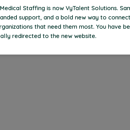
Medical Staffing is now VyTalent Solutions. Sa
anded support, and a bold new way to connect
organizations that need them most. You have b
ally redirected to the new website.