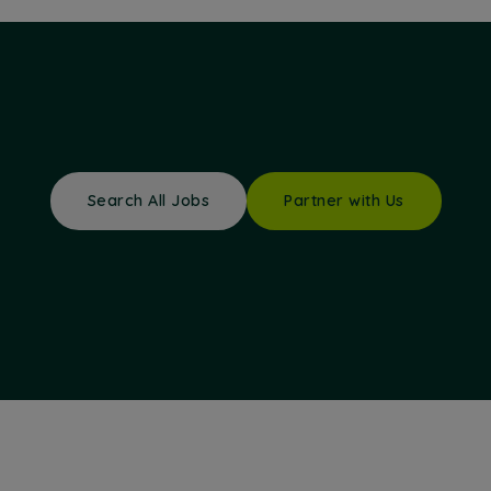
Search All Jobs
Partner with Us