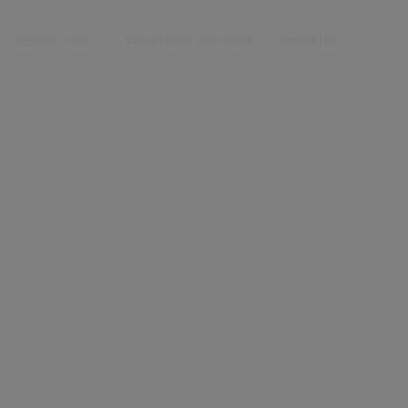
Search Jobs
Workforce Solutions
About Us