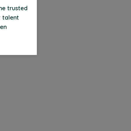
me trusted
 talent
een