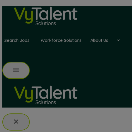
Skip
to
content
Search Jobs
Workforce Solutions
About Us