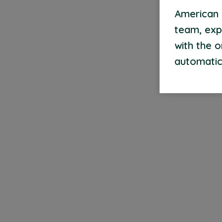
American 
team, exp
with the 
automatic