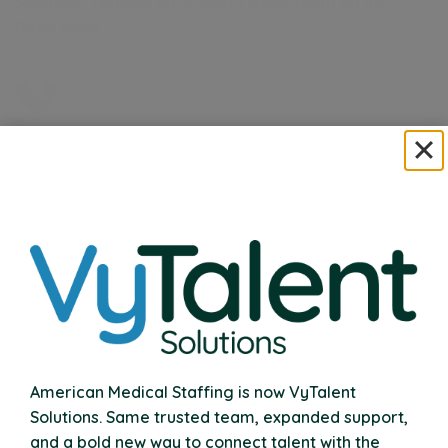
Solutions, reflects on a recent week spent on the…
Read More
VyTalent Solutions Acquires Nexus Therapy
Expanding Our Commitment to School Communities
Nationwide
American Medical Staffing is now VyTalent
Read More
Solutions. Same trusted team, expanded support,
and a bold new way to connect talent with the