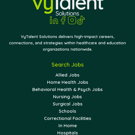
VyTalent Solutions delivers high-impact careers,
connections, and strategies within healthcare and education
organizations nationwide.
Search Jobs
Allied Jobs
Home Health Jobs
Behavioral Health & Psych Jobs
Nursing Jobs
Surgical Jobs
Schools
Correctional Facilities
In Home
Hospitals