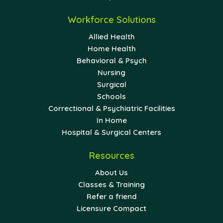
Workforce Solutions
Allied Health
Home Health
Behavioral & Psych
Nursing
Surgical
Schools
Correctional & Psychiatric Facilities
In Home
Hospital & Surgical Centers
Resources
About Us
Classes & Training
Refer a friend
Licensure Compact