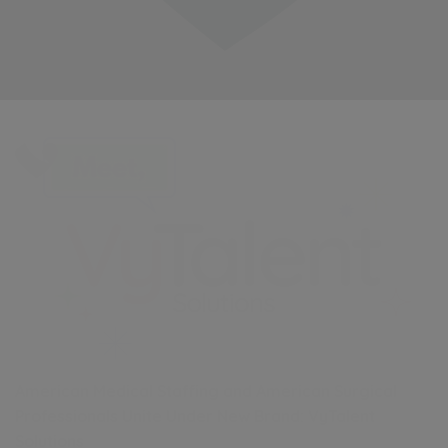
American Medical Staffing and American Surgical
Professionals Unite Under New Brand: VyTalent
Solutions