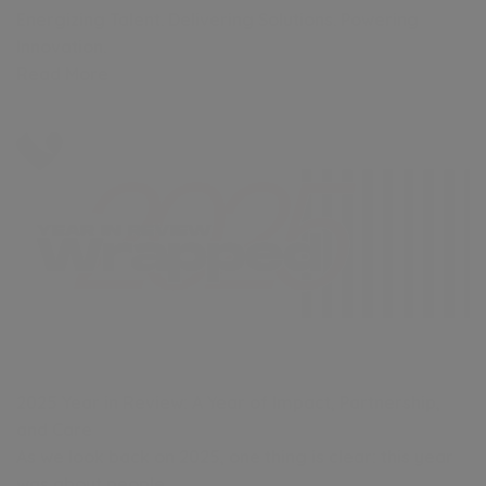
Energizing Talent. Delivering Solutions. Powering
Innovation.
Read More
2025 Year in Review: A Year of Impact, Partnership,
and Care
As we look back on 2025, one thing is clear: this year
was about people.