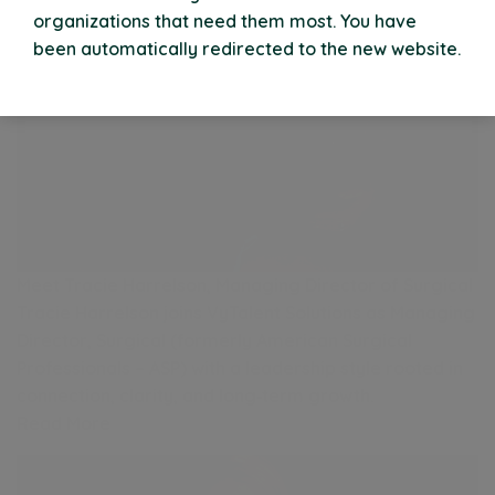
organizations that need them most. You have
been automatically redirected to the new website.
Meet Tracie Harrelson, Managing Director of Surgical
Tracie Harrelson joins VyTalent Solutions as Managing
Director, Surgical (formerly American Surgical
Professionals – ASP) with a leadership style rooted in
connection, clarity, and long‑term growth.
Read More