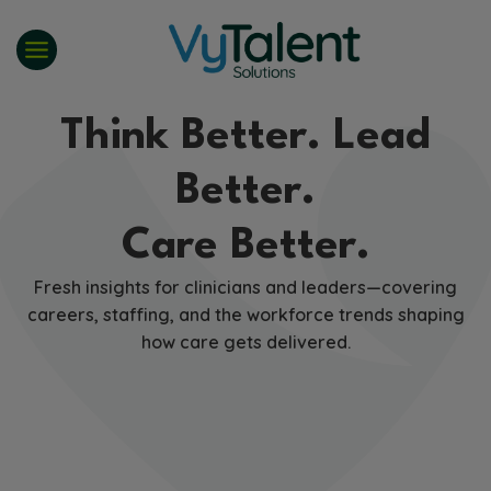
Skip
to
content
Think Better. Lead
Better.
Care Better.
Fresh insights for clinicians and leaders—covering
careers, staffing, and the workforce trends shaping
how care gets delivered.