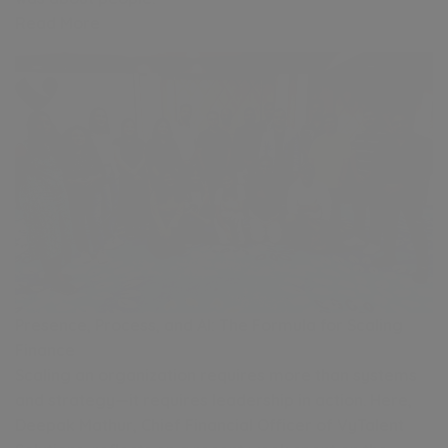
Read More
Presence, Process, and AI: The Formula for Scaling
Finance
Scaling an organization requires more than systems
and strategy—it requires leadership in action. Here,
Deepak Mathur, Chief Financial Officer of VyTalent