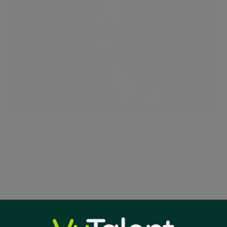
Meet Tammy Reed, Vice President of Education Sales
At VyTalent Solutions, we believe strong leadership is
built on experience, integrity, and a passion for
helping others succeed—and Tammy Reed embodies
all three
Read More