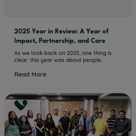
2025 Year in Review: A Year of
Impact, Partnership, and Care
As we look back on 2025, one thing is
clear: this year was about people.
Read More