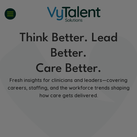
Skip
to
content
Think Better. Lead
Better.
Care Better.
Fresh insights for clinicians and leaders—covering
careers, staffing, and the workforce trends shaping
how care gets delivered.