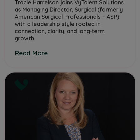
Tracie Harrelson joins VyTalent Solutions
as Managing Director, Surgical (formerly
American Surgical Professionals – ASP)
with a leadership style rooted in
connection, clarity, and long‑term
growth.
Read More