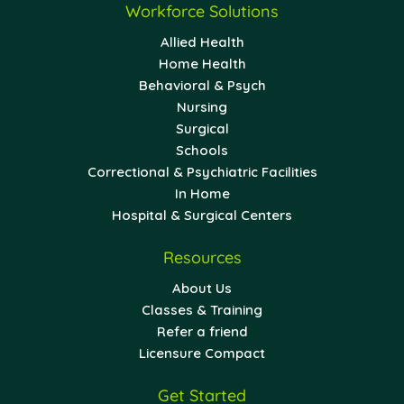
Workforce Solutions
Allied Health
Home Health
Behavioral & Psych
Nursing
Surgical
Schools
Correctional & Psychiatric Facilities
In Home
Hospital & Surgical Centers
Resources
About Us
Classes & Training
Refer a friend
Licensure Compact
Get Started