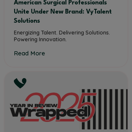
American Surgical Professionals
Unite Under New Brand: VyTalent
Solutions
Energizing Talent. Delivering Solutions.
Powering Innovation.
Read More