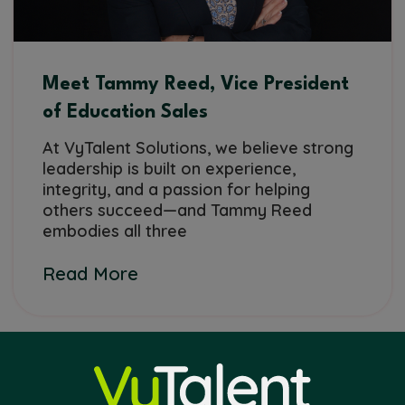
Meet Tammy Reed, Vice President
of Education Sales
At VyTalent Solutions, we believe strong
leadership is built on experience,
integrity, and a passion for helping
others succeed—and Tammy Reed
embodies all three
Read More