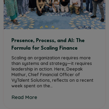
Presence, Process, and AI: The
Formula for Scaling Finance
Scaling an organization requires more
than systems and strategy—it requires
leadership in action. Here, Deepak
Mathur, Chief Financial Officer of
VyTalent Solutions, reflects on a recent
week spent on the…
Read More