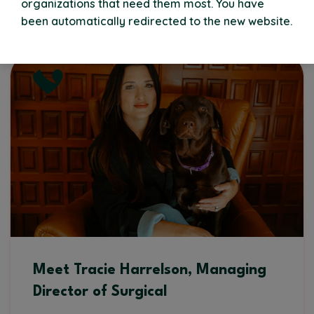
organizations that need them most. You have
Read More
been automatically redirected to the new website.
Meet Tracie Harrelson, Managing
Director of Surgical