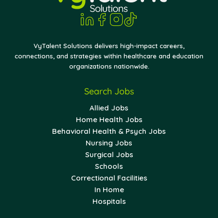
VyTalent Solutions delivers high-impact careers,
connections, and strategies within healthcare and education
organizations nationwide.
Search Jobs
Allied Jobs
Home Health Jobs
Behavioral Health & Psych Jobs
Nursing Jobs
Surgical Jobs
Schools
Correctional Facilities
In Home
Hospitals