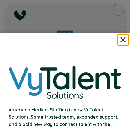
VyTalent Solutions Acquires Nexus
Therapy
American Medical Staffing is now VyTalent
Expanding Our Commitment to School
Solutions. Same trusted team, expanded support,
Communities Nationwide
and a bold new way to connect talent with the