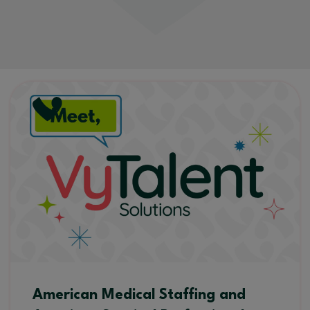
American Medical Staffing and