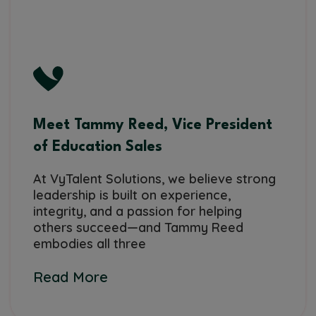
Meet Tammy Reed, Vice President
of Education Sales
At VyTalent Solutions, we believe strong
leadership is built on experience,
integrity, and a passion for helping
others succeed—and Tammy Reed
embodies all three
Read More