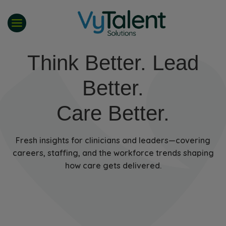
Skip
to
content
Think Better. Lead
Better.
Care Better.
Fresh insights for clinicians and leaders—covering
careers, staffing, and the workforce trends shaping
how care gets delivered.