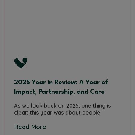
2025 Year in Review: A Year of
Impact, Partnership, and Care
As we look back on 2025, one thing is
clear: this year was about people.
Read More