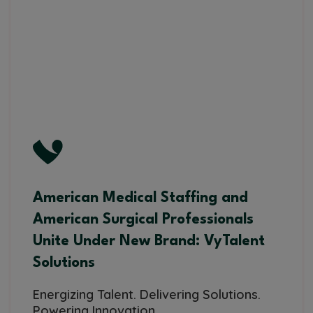
American Medical Staffing and
American Surgical Professionals
Unite Under New Brand: VyTalent
Solutions
Energizing Talent. Delivering Solutions.
Powering Innovation.