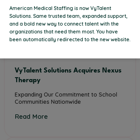
American Medical Staffing is now VyTalent
Solutions. Same trusted team, expanded support,
and a bold new way to connect talent with the
organizations that need them most. You have
been automatically redirected to the new website.
VyTalent Solutions Acquires Nexus
Therapy
Expanding Our Commitment to School
Communities Nationwide
Read More