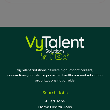
VyTalent Solutions delivers high-impact careers,
connections, and strategies within healthcare and education
organizations nationwide.
Search Jobs
Allied Jobs
Home Health Jobs