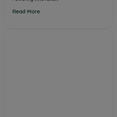
Read More