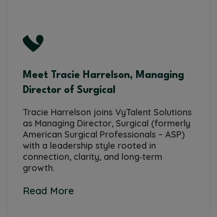
Meet Tracie Harrelson, Managing
Director of Surgical
Tracie Harrelson joins VyTalent Solutions
as Managing Director, Surgical (formerly
American Surgical Professionals – ASP)
with a leadership style rooted in
connection, clarity, and long‑term
growth.
Read More