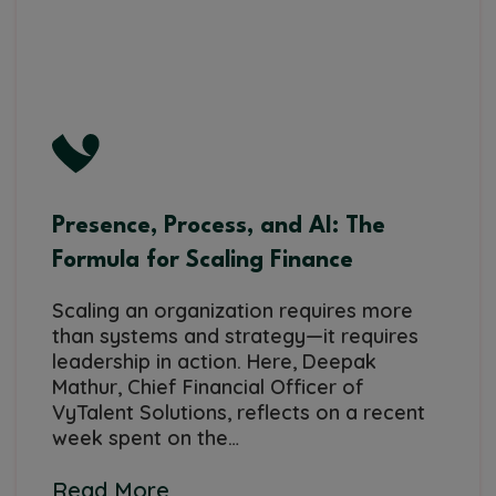
Presence, Process, and AI: The
Formula for Scaling Finance
Scaling an organization requires more
than systems and strategy—it requires
leadership in action. Here, Deepak
Mathur, Chief Financial Officer of
VyTalent Solutions, reflects on a recent
week spent on the…
Read More