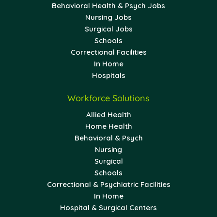
Behavioral Health & Psych Jobs
Nursing Jobs
Surgical Jobs
Schools
Correctional Facilities
In Home
Hospitals
Workforce Solutions
Allied Health
Home Health
Behavioral & Psych
Nursing
Surgical
Schools
Correctional & Psychiatric Facilities
In Home
Hospital & Surgical Centers