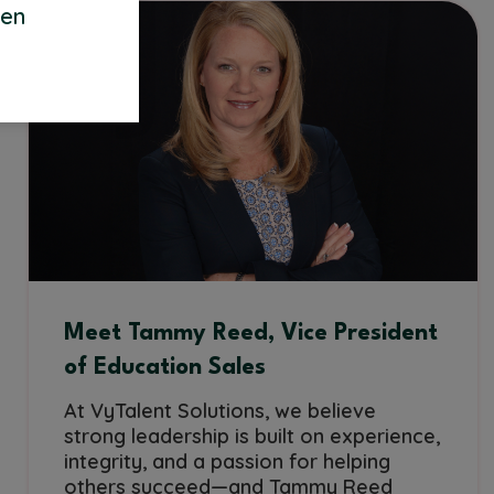
een
Meet Tammy Reed, Vice President
of Education Sales
At VyTalent Solutions, we believe
strong leadership is built on experience,
integrity, and a passion for helping
others succeed—and Tammy Reed