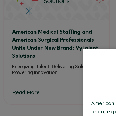
American Medical Staffing and
American Surgical Professionals
Unite Under New Brand: VyTalent
Solutions
Energizing Talent. Delivering Solutions.
Powering Innovation.
Read More
American 
team, exp