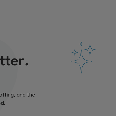
tter.
affing, and the
d.