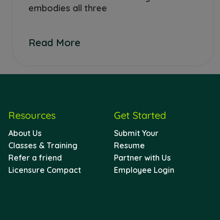
embodies all three
Read More
Resources
Get Started
About Us
Submit Your
Classes & Training
Resume
Refer a friend
Partner with Us
Licensure Compact
Employee Login