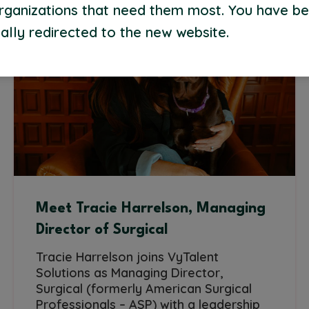
organizations that need them most. You have b
ally redirected to the new website.
Meet Tracie Harrelson, Managing
Director of Surgical
Tracie Harrelson joins VyTalent
Solutions as Managing Director,
Surgical (formerly American Surgical
Professionals – ASP) with a leadership