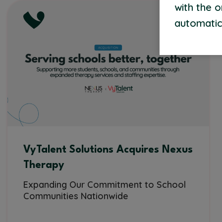
with the 
automatic
VyTalent Solutions Acquires Nexus
Therapy
Expanding Our Commitment to School
Communities Nationwide