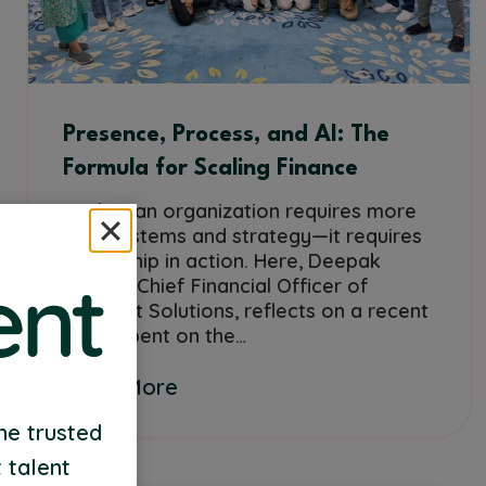
Presence, Process, and AI: The
Formula for Scaling Finance
Scaling an organization requires more
than systems and strategy—it requires
leadership in action. Here, Deepak
Mathur, Chief Financial Officer of
VyTalent Solutions, reflects on a recent
week spent on the…
Read More
me trusted
 talent