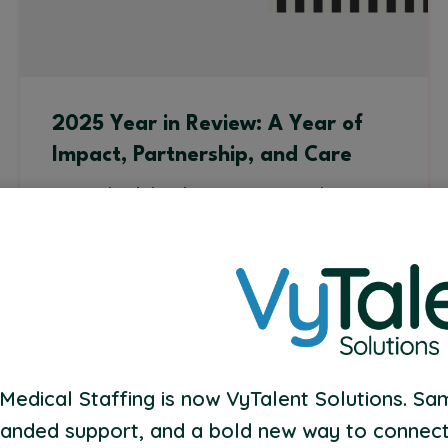
2025 Year in Review: A Year of
Impact, Partnership, and Care
As we look back on 2025, one thing is
clear: this year was about people.
Read More
Medical Staffing is now VyTalent Solutions. Sa
anded support, and a bold new way to connect