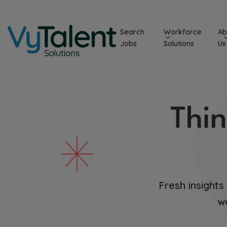
Skip
to
Search
Workforce
Ab
content
Jobs
Solutions
Us
Thin
Fresh insights
w