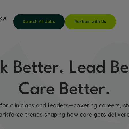
out
Search All Jobs
Partner with Us
k Better. Lead Be
Care Better.
 for clinicians and leaders—covering careers, st
orkforce trends shaping how care gets delivere