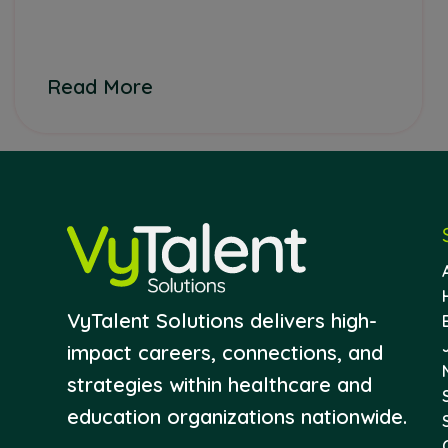
Read More
VyTalent Solutions delivers high-
impact careers, connections, and
strategies within healthcare and
education organizations nationwide.