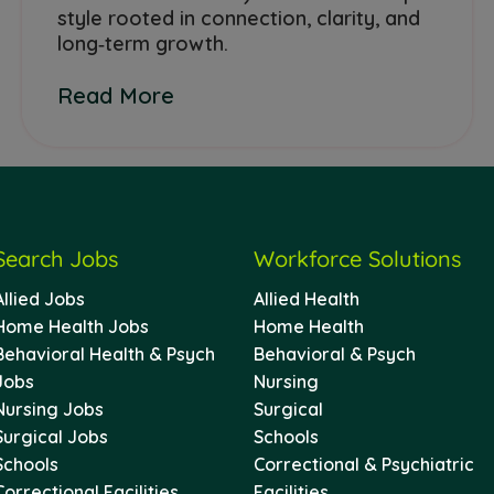
style rooted in connection, clarity, and
long‑term growth.
Read More
Search Jobs
Workforce Solutions
Allied Jobs
Allied Health
Home Health Jobs
Home Health
Behavioral Health & Psych
Behavioral & Psych
Jobs
Nursing
Nursing Jobs
Surgical
Surgical Jobs
Schools
Schools
Correctional & Psychiatric
Correctional Facilities
Facilities