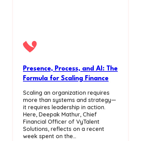
Presence, Process, and AI: The
Formula for Scaling Finance
Scaling an organization requires
more than systems and strategy—
it requires leadership in action.
Here, Deepak Mathur, Chief
Financial Officer of VyTalent
Solutions, reflects on a recent
week spent on the…