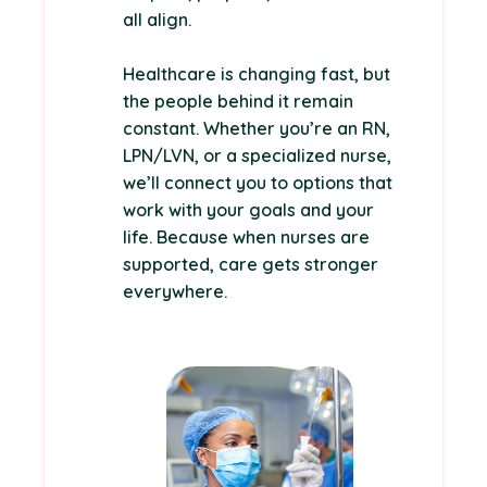
all align.
Healthcare is changing fast, but
the people behind it remain
constant. Whether you’re an RN,
LPN/LVN, or a specialized nurse,
we’ll connect you to options that
work with your goals and your
life. Because when nurses are
supported, care gets stronger
everywhere.