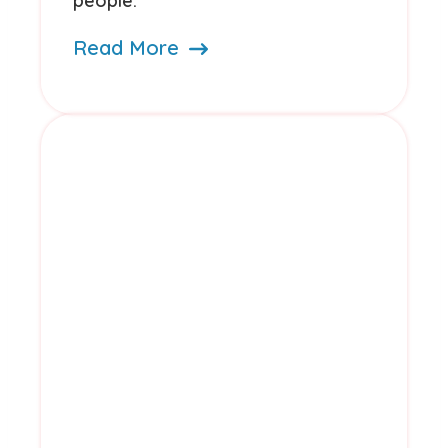
people.
Read More