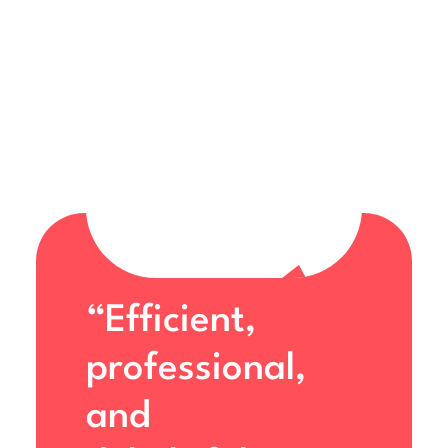
“Efficient,
professional,
and