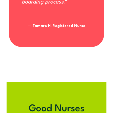
boarding process.
”
— Tamaro H, Registered Nurse
Good Nurses