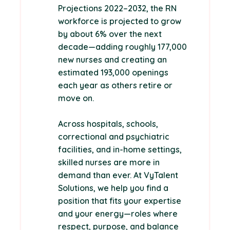
Projections 2022–2032, the RN
workforce is projected to grow
by about 6% over the next
decade—adding roughly 177,000
new nurses and creating an
estimated 193,000 openings
each year as others retire or
move on.
Across hospitals, schools,
correctional and psychiatric
facilities, and in-home settings,
skilled nurses are more in
demand than ever. At VyTalent
Solutions, we help you find a
position that fits your expertise
and your energy—roles where
respect, purpose, and balance