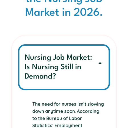
Market in 2026.
Nursing Job Market:
Is Nursing Still in
Demand?
The need for nurses isn’t slowing
down anytime soon. According
to the Bureau of Labor
Statistics’ Employment