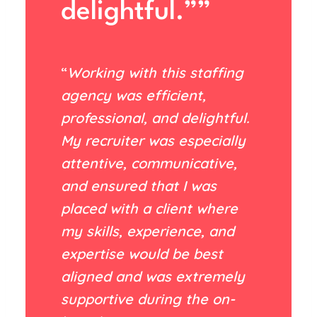
delightful.””
“
Working with this staffing
agency was efficient,
professional, and delightful.
My recruiter was especially
attentive, communicative,
and ensured that I was
placed with a client where
my skills, experience, and
expertise would be best
aligned and was extremely
supportive during the on-