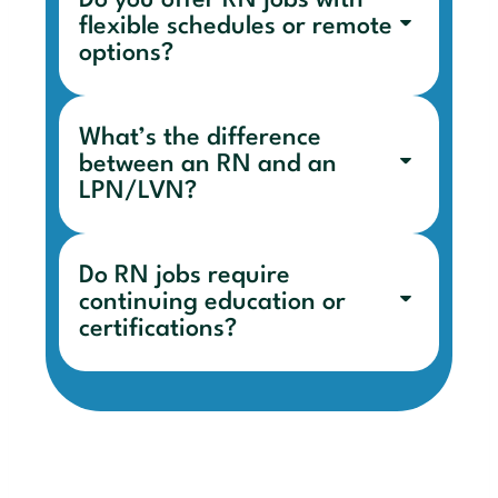
Do you offer RN jobs with
flexible schedules or remote
options?
What’s the difference
between an RN and an
LPN/LVN?
Do RN jobs require
continuing education or
certifications?