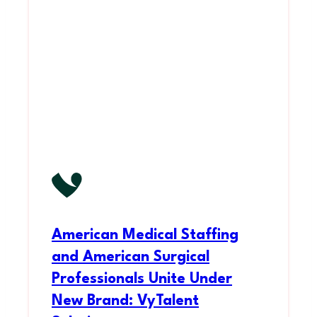
American Medical Staffing
and American Surgical
Professionals Unite Under
New Brand: VyTalent