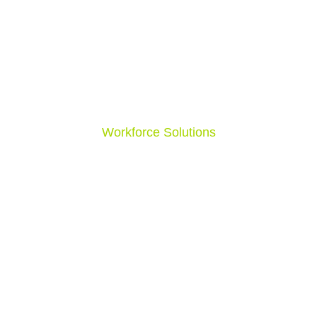
Nursing Jobs
Surgical Jobs
Schools
Correctional Facilities
In Home
Hospitals
Workforce Solutions
Allied Health
Home Health
Behavioral & Psych
Nursing
Surgical
Schools
Correctional & Psychiatric Facilities
In Home
Hospital & Surgical Centers