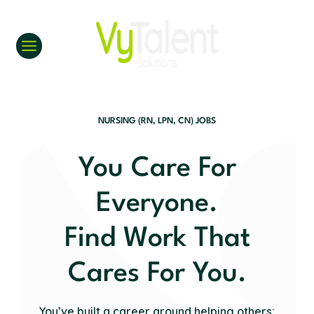
Skip
to
content
NURSING (RN, LPN, CN) JOBS
You Care For
Everyone.
Find Work That
Cares For You.
You’ve built a career around helping others;