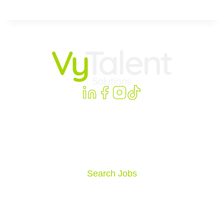
VyTalent Solutions delivers high-impact careers,
connections, and strategies within healthcare and
education organizations nationwide.
Search Jobs
Allied Jobs
Home Health Jobs
Behavioral Health & Psych Jobs