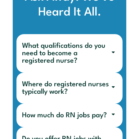
Heard It All.
What qualifications do you
need to become a
registered nurse?
Where do registered nurses
typically work?
How much do RN jobs pay?