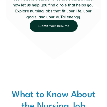
now let us help you find a role that helps you.
Explore nursing jobs that fit your life, your
goals, and your VyTal energy.
Submit Your Resume
What to Know About
the Nursing Job