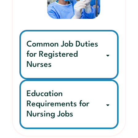
Common Job Duties
for Registered
Nurses
Education
Requirements for
Nursing Jobs