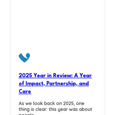
2025 Year in Review: A Year
of Impact, Partnership, and
Care
As we look back on 2025, one
thing is clear: this year was about