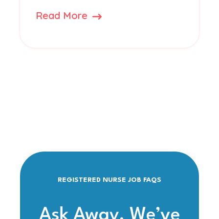
Read More
REGISTERED NURSE JOB FAQS
Ask Away. We’ve