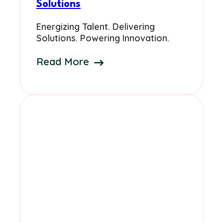
Solutions
Energizing Talent. Delivering
Solutions. Powering Innovation.
Read More