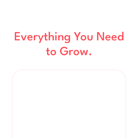
Everything You Need
to Grow.