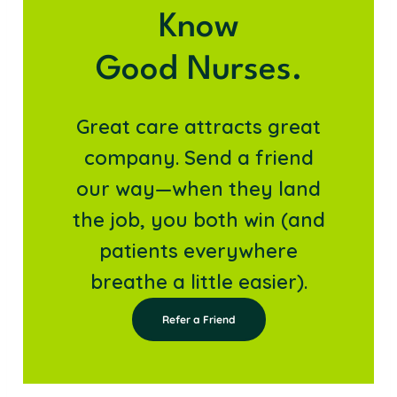
Know
Good Nurses.
Great care attracts great
company. Send a friend
our way—when they land
the job, you both win (and
patients everywhere
breathe a little easier).
Refer a Friend