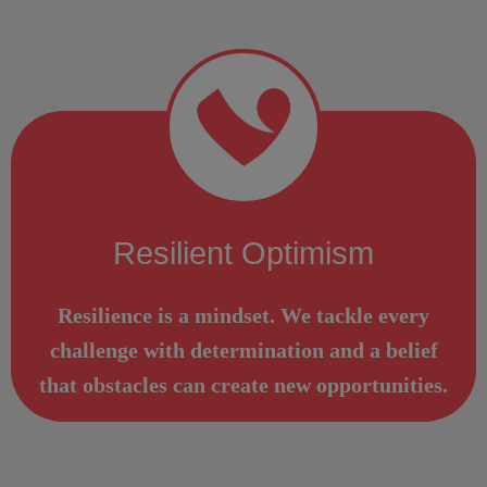
Resilient Optimism
Resilience is a mindset. We tackle every
challenge with determination and a belief
that obstacles can create new opportunities.