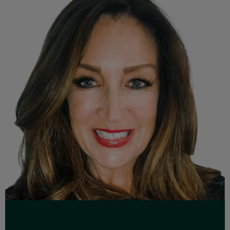
Read Full Bio