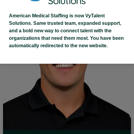
American Medical Staffing is now VyTalent
Solutions. Same trusted team, expanded support,
and a bold new way to connect talent with the
organizations that need them most. You have been
automatically redirected to the new website.
Read Full Bio