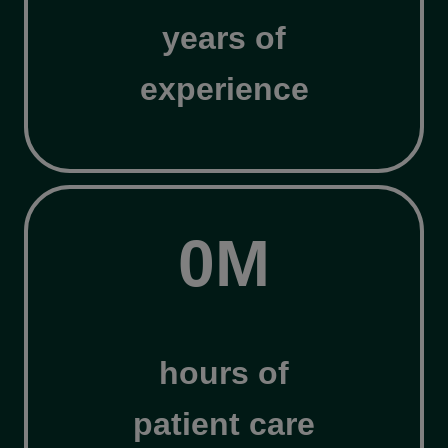
years of
experience
3
0M
0
M
hours of
patient care