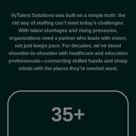
VyTalent Solutions was built on a simple truth: the
old way of staffing can’t meet today’s challenges.
With talent shortages and rising pressures,
organizations need a partner who leads with vision,
not just keeps pace. For decades, we’ve stood
shoulder-to-shoulder with healthcare and education
professionals—connecting skilled hands and sharp
minds with the places they’re needed most.
3
35+
5
+