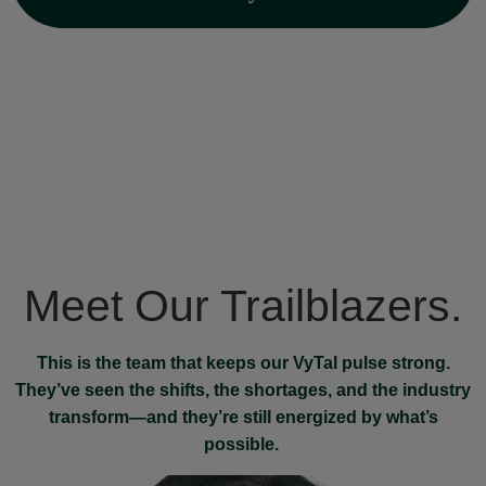
Meet Our Trailblazers.
This is the team that keeps our VyTal pulse strong.
They’ve seen the shifts, the shortages, and the industry
transform—and they’re still energized by what’s
possible.