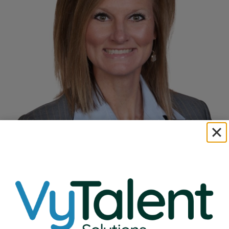
Read Full Bio
Natalie Ehlenbeck
VP of Education