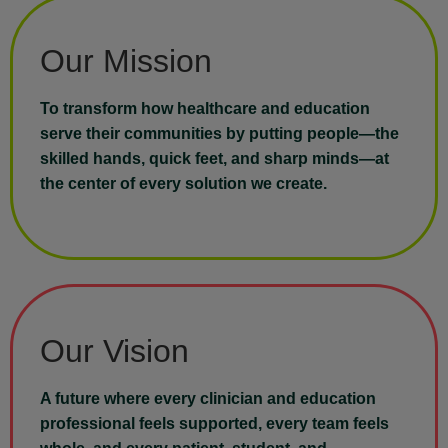
Our Mission
To transform how healthcare and education
serve their communities by putting people—the
skilled hands, quick feet, and sharp minds—at
the center of every solution we create.
Our Vision
A future where every clinician and education
professional feels supported, every team feels