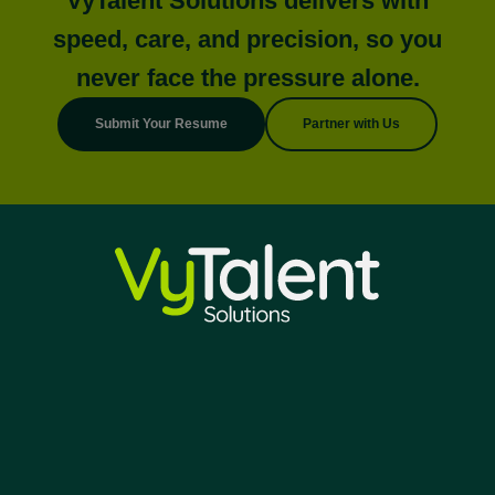
VyTalent Solutions delivers with
speed, care, and precision, so you
never face the pressure alone.
Submit Your Resume
Partner with Us