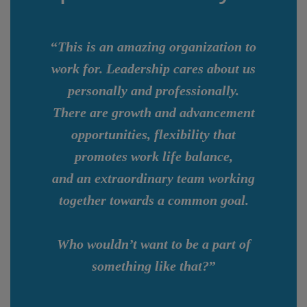
“
This is an amazing organization to
work for. Leadership cares about us
personally and professionally.
There are growth and advancement
opportunities, flexibility that
promotes work life balance,
and an extraordinary team working
together towards a common goal.
Who wouldn’t want to be a part of
something like that?
”