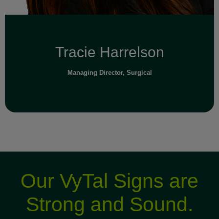
Tracie Harrelson
Managing Director, Surgical
Our VyTal Signs are
Strong and Sound.