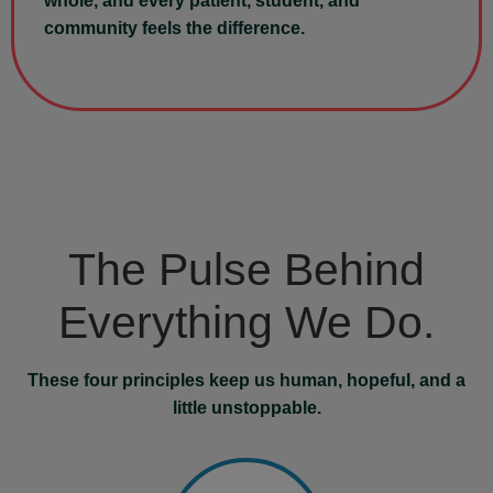
whole, and every patient, student, and
community feels the difference.
The Pulse Behind
Everything We Do.
These four principles keep us human, hopeful, and a
little unstoppable.