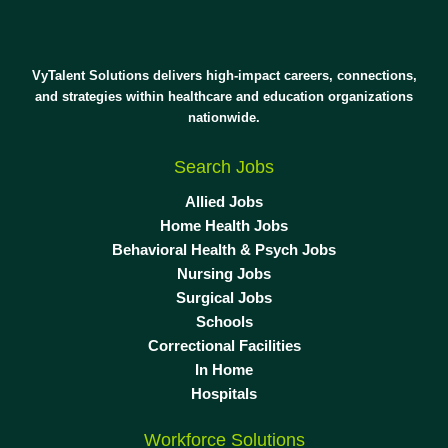
VyTalent Solutions delivers high-impact careers, connections,
and strategies within healthcare and education organizations
nationwide.
Search Jobs
Allied Jobs
Home Health Jobs
Behavioral Health & Psych Jobs
Nursing Jobs
Surgical Jobs
Schools
Correctional Facilities
In Home
Hospitals
Workforce Solutions