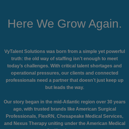
Here We Grow Again.
VyTalent Solutions was born from a simple yet powerful
truth: the old way of staffing isn’t enough to meet
today’s challenges. With critical talent shortages and
operational pressures, our clients and connected
professionals need a partner that doesn’t just keep up
but leads the way.
Our story began in the mid-Atlantic region over 30 years
ago, with trusted brands like American Surgical
Professionals, FlexRN, Chesapeake Medical Services,
and Nexus Therapy uniting under the American Medical