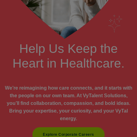
Help Us Keep the
Heart in Healthcare.
We’re reimagining how care connects, and it starts with
the people on our own team. At VyTalent Solutions,
you’ll find collaboration, compassion, and bold ideas.
Bring your expertise, your curiosity, and your VyTal
energy.
Explore Corporate Careers