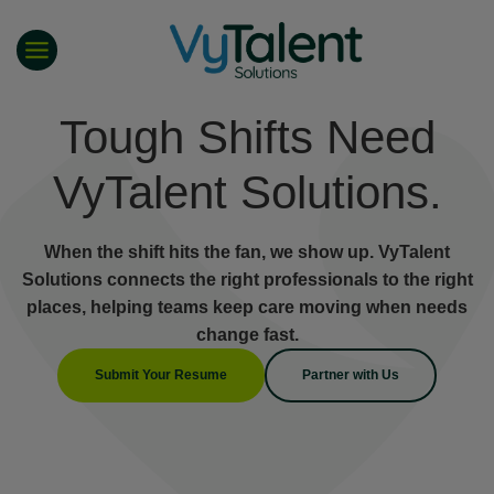
Skip
to
content
Tough Shifts Need
VyTalent Solutions.
When the shift hits the fan, we show up. VyTalent
Solutions connects the right professionals to the right
places, helping teams keep care moving when needs
change fast.
Submit Your Resume
Partner with Us