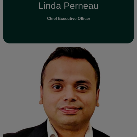
Linda Perneau
Chief Executive Officer