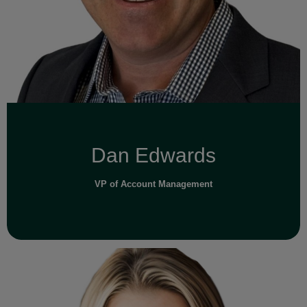
Read Full Bio
Dan Edwards
VP of Account Management