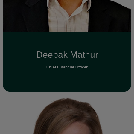
Read Full Bio
Deepak Mathur
Chief Financial Officer