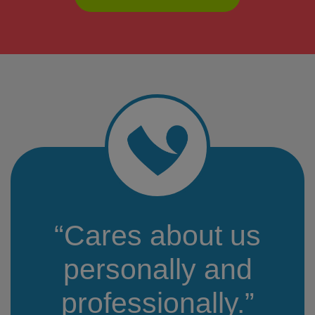
“Cares about us
personally and
professionally.”