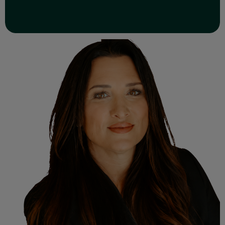
Read Full Bio