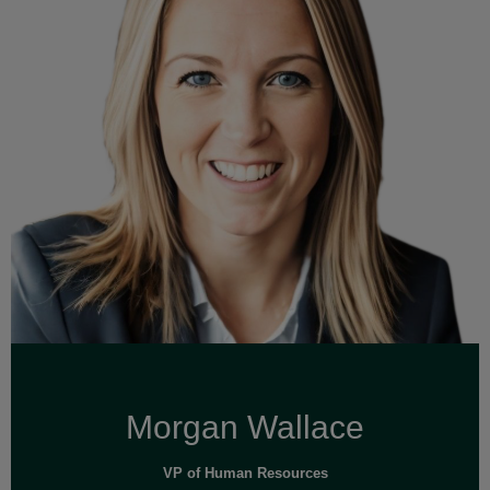
Read Full Bio
Morgan Wallace
VP of Human Resources