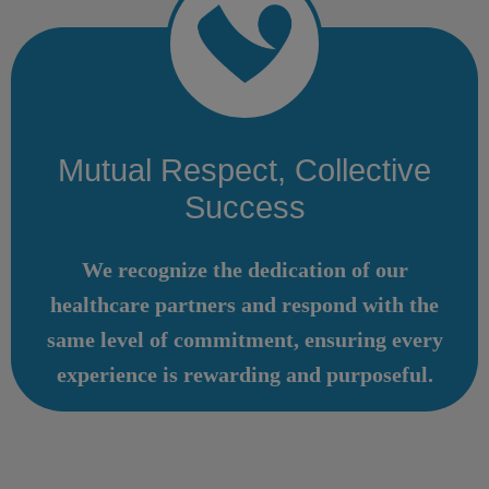
Mutual Respect, Collective
Success
We recognize the dedication of our
healthcare partners and respond with the
same level of commitment, ensuring every
experience is rewarding and purposeful.