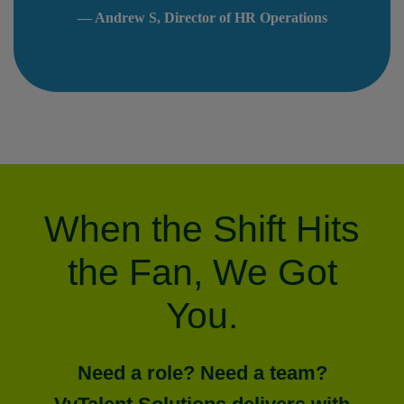
— Andrew S, Director of HR Operations
When the Shift Hits
the Fan, We Got
You.
Need a role? Need a team?