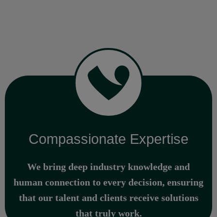
Compassionate Expertise
We bring deep industry knowledge and
human connection to every decision, ensuring
that our talent and clients receive solutions
that truly work.