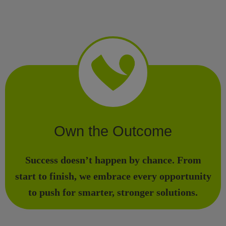
Own the Outcome
Success doesn’t happen by chance. From
start to finish, we embrace every opportunity
to push for smarter, stronger solutions.