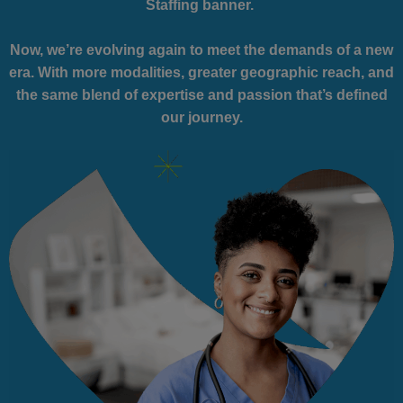
Staffing banner.
Now, we’re evolving again to meet the demands of a new
era. With more modalities, greater geographic reach, and
the same blend of expertise and passion that’s defined
our journey.