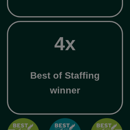
4
4x
x
Best of Staffing
winner