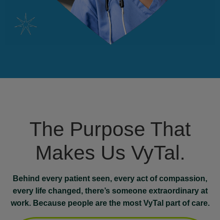
The Purpose That
Makes Us VyTal.
Behind every patient seen, every act of compassion,
every life changed, there’s someone extraordinary at
work. Because people are the most VyTal part of care.