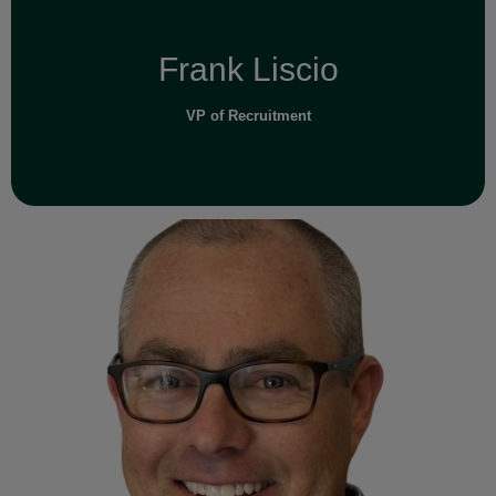
Frank Liscio
VP of Recruitment