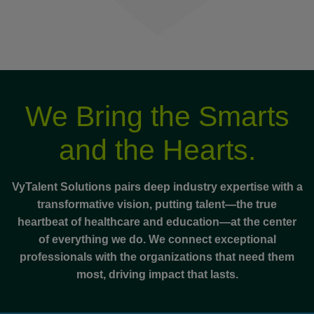
We Bring the Smarts
and the Hearts.
VyTalent Solutions pairs deep industry expertise with a
transformative vision, putting talent—the true
heartbeat of healthcare and education—at the center
of everything we do. We connect exceptional
professionals with the organizations that need them
most, driving impact that lasts.