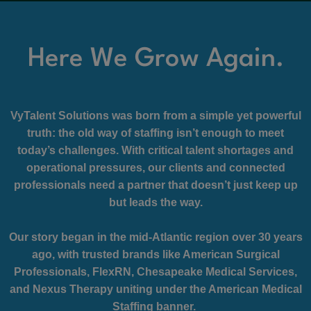
Here We Grow Again.
VyTalent Solutions was born from a simple yet powerful
truth: the old way of staffing isn’t enough to meet
today’s challenges. With critical talent shortages and
operational pressures, our clients and connected
professionals need a partner that doesn’t just keep up
but leads the way.
Our story began in the mid-Atlantic region over 30 years
ago, with trusted brands like American Surgical
Professionals, FlexRN, Chesapeake Medical Services,
and Nexus Therapy uniting under the American Medical
Staffing banner.