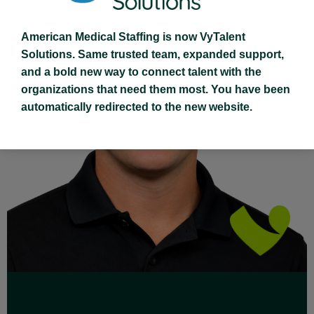
American Medical Staffing is now VyTalent
Solutions. Same trusted team, expanded support,
and a bold new way to connect talent with the
organizations that need them most. You have been
Read Full Bio
automatically redirected to the new website.