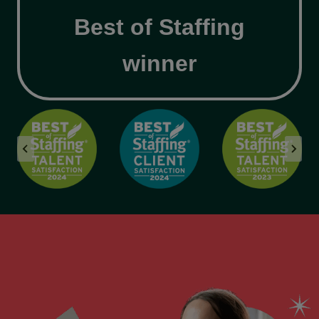
Best of Staffing
winner