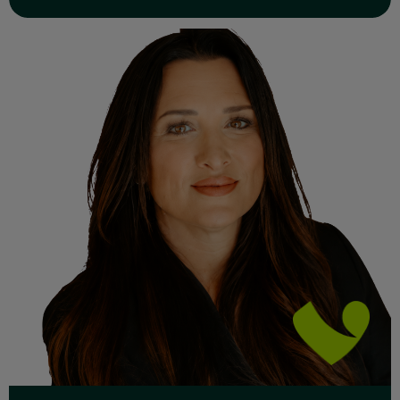
Read Full Bio