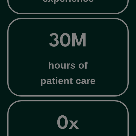
3
30M
0
M
hours of
patient care
4
0x
x