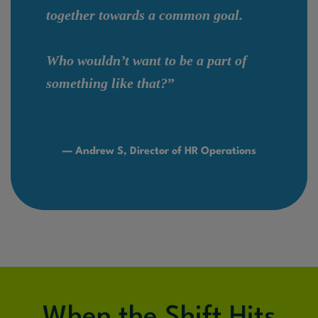
together towards a common goal.
Who wouldn’t want to be a part of
something like that?
”
— Andrew S, Director of HR Operations
When the Shift Hits