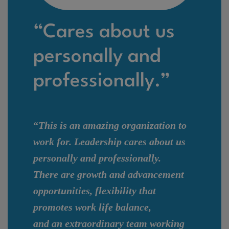
“Cares about us
personally and
professionally.”
“
This is an amazing organization to
work for. Leadership cares about us
personally and professionally.
There are growth and advancement
opportunities, flexibility that
promotes work life balance,
and an extraordinary team working