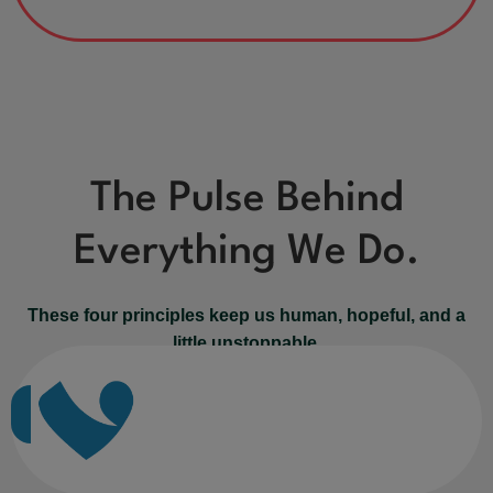
The Pulse Behind
Everything We Do.
These four principles keep us human, hopeful, and a
little unstoppable.