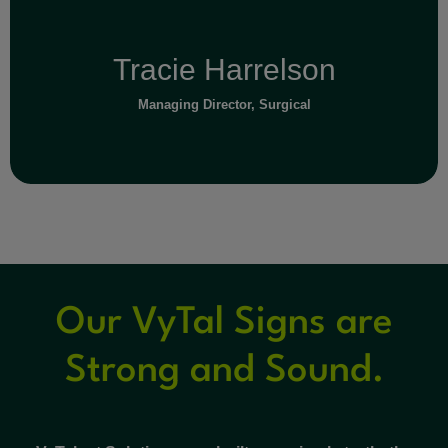
Tracie Harrelson
Managing Director, Surgical
Our VyTal Signs are
Read Full Bio
Strong and Sound.