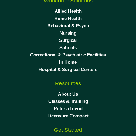
Workforce Solutions
Allied Health
Home Health
Behavioral & Psych
Nursing
Surgical
Schools
Correctional & Psychiatric Facilities
In Home
Hospital & Surgical Centers
Resources
About Us
Classes & Training
Refer a friend
Licensure Compact
Get Started