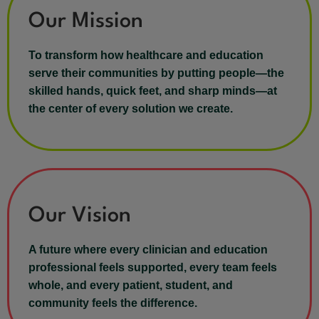
Our Mission
To transform how healthcare and education
serve their communities by putting people—the
skilled hands, quick feet, and sharp minds—at
the center of every solution we create.
Our Vision
A future where every clinician and education
professional feels supported, every team feels
whole, and every patient, student, and
community feels the difference.