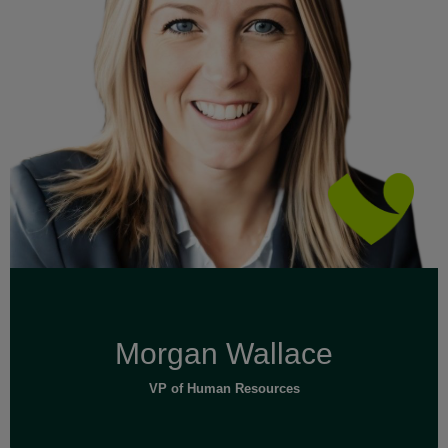
Read Full Bio
Morgan Wallace
VP of Human Resources