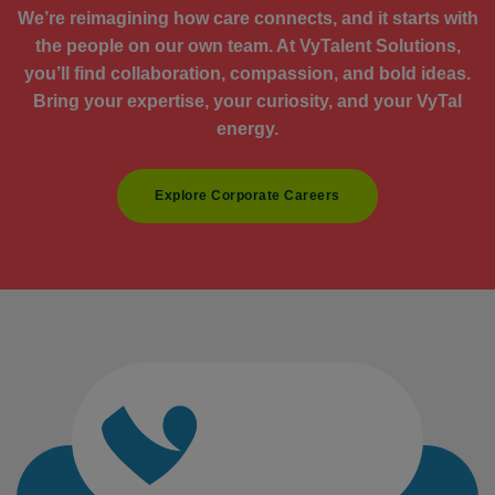
We’re reimagining how care connects, and it starts with
the people on our own team. At VyTalent Solutions,
you’ll find collaboration, compassion, and bold ideas.
Bring your expertise, your curiosity, and your VyTal
energy.
Explore Corporate Careers