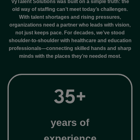
VyTalent Solutions was built on a simple truth: the
old way of staffing can’t meet today’s challenges.
With talent shortages and rising pressures,
organizations need a partner who leads with vision,
not just keeps pace. For decades, we’ve stood
shoulder-to-shoulder with healthcare and education
professionals—connecting skilled hands and sharp
minds with the places they’re needed most.
3
35+
5
+
years of
experience