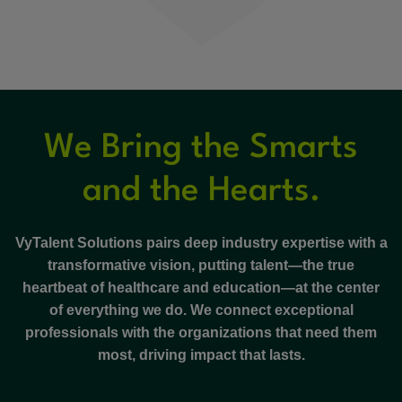
We Bring the Smarts
and the Hearts.
VyTalent Solutions pairs deep industry expertise with a
transformative vision, putting talent—the true
heartbeat of healthcare and education—at the center
of everything we do. We connect exceptional
professionals with the organizations that need them
most, driving impact that lasts.