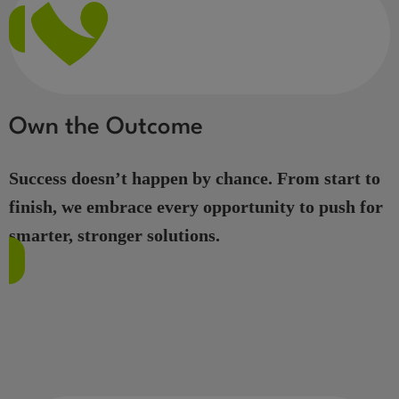
Own the Outcome
Success doesn’t happen by chance. From start to
finish, we embrace every opportunity to push for
smarter, stronger solutions.