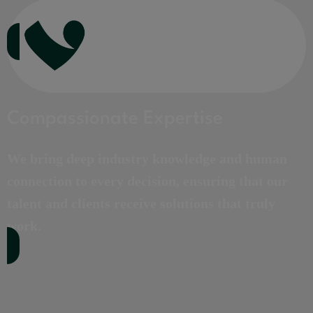
Compassionate Expertise
We bring deep industry knowledge and human
connection to every decision, ensuring that our
talent and clients receive solutions that truly
work.