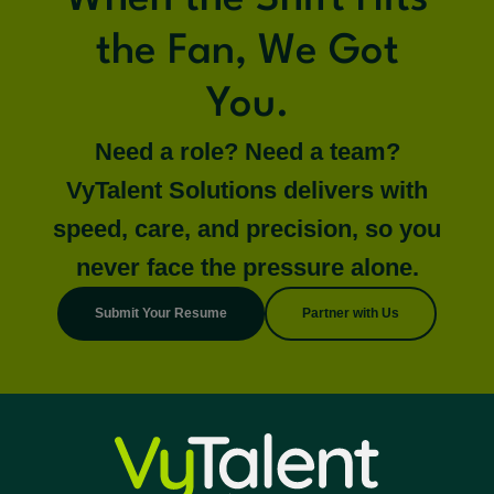
the Fan, We Got
You.
Need a role? Need a team?
VyTalent Solutions delivers with
speed, care, and precision, so you
never face the pressure alone.
Submit Your Resume
Partner with Us