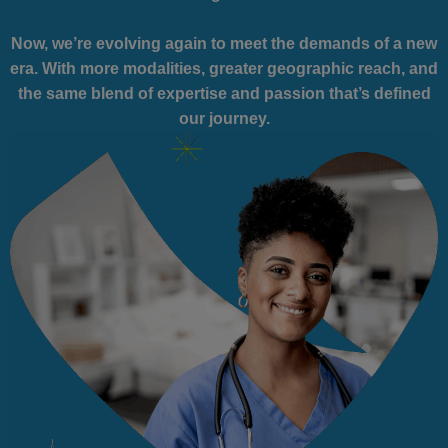
Now, we’re evolving again to meet the demands of a new
era. With more modalities, greater geographic reach, and
the same blend of expertise and passion that’s defined
our journey.