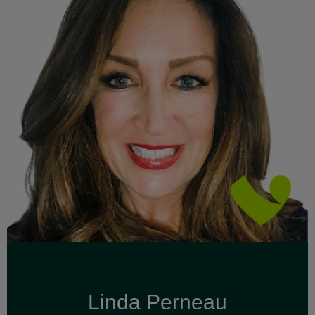
Linda Perneau