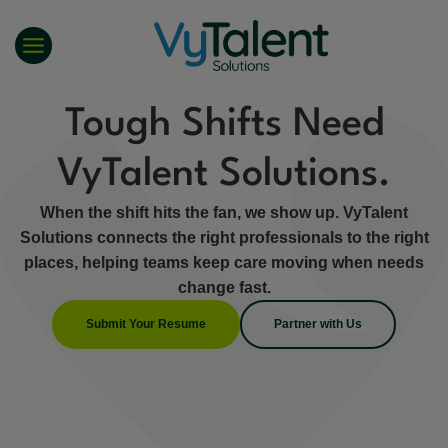
Skip
to
content
Tough Shifts Need
VyTalent Solutions.
When the shift hits the fan, we show up. VyTalent
Solutions connects the right professionals to the right
places, helping teams keep care moving when needs
change fast.
Submit Your Resume
Partner with Us