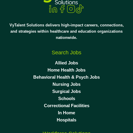
VyTalent Solutions delivers high-impact careers, connections,
and strategies within healthcare and education organizations
nationwide.
Search Jobs
Allied Jobs
Home Health Jobs
Behavioral Health & Psych Jobs
Nursing Jobs
Surgical Jobs
Schools
Correctional Facilities
In Home
Hospitals