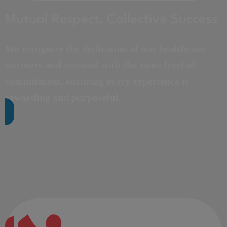
Mutual Respect, Collective Success
We recognize the dedication of our healthcare
partners and respond with the same level of
commitment, ensuring every experience is
rewarding and purposeful.