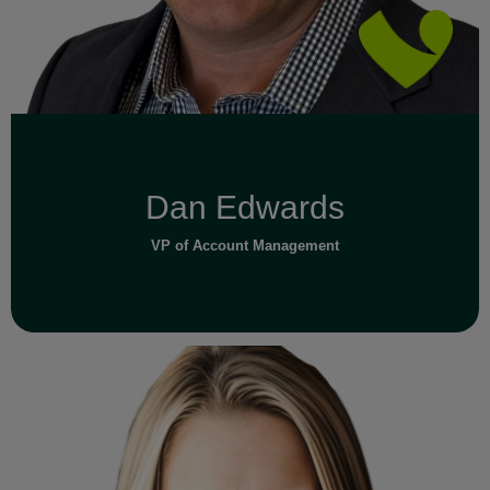
Dan Edwards
VP of Account Management