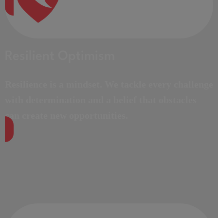
Resilient Optimism
Resilience is a mindset. We tackle every challenge
with determination and a belief that obstacles
can create new opportunities.