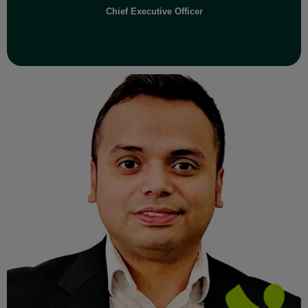
Chief Executive Officer
Read Full Bio