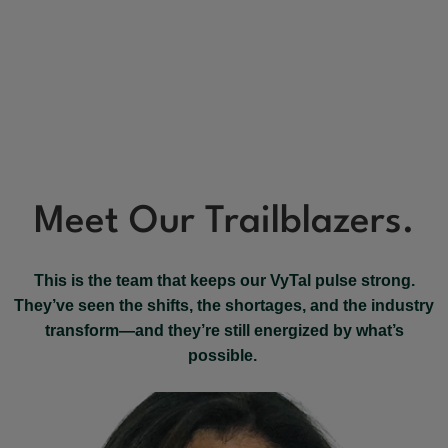
Meet Our Trailblazers.
This is the team that keeps our VyTal pulse strong.
They’ve seen the shifts, the shortages, and the industry
transform—and they’re still energized by what’s
possible.