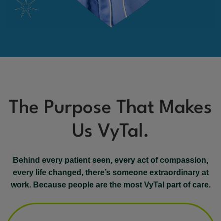
The Purpose That Makes
Us VyTal.
Behind every patient seen, every act of compassion,
every life changed, there’s someone extraordinary at
work. Because people are the most VyTal part of care.