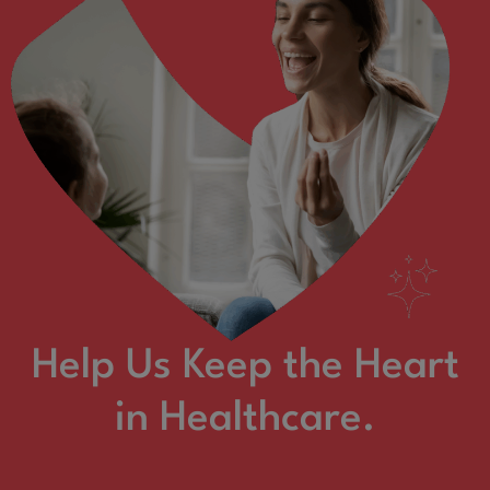
Help Us Keep the Heart
in Healthcare.