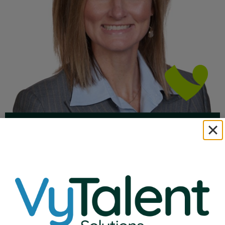
Natalie Ehlenbeck
VP of Education