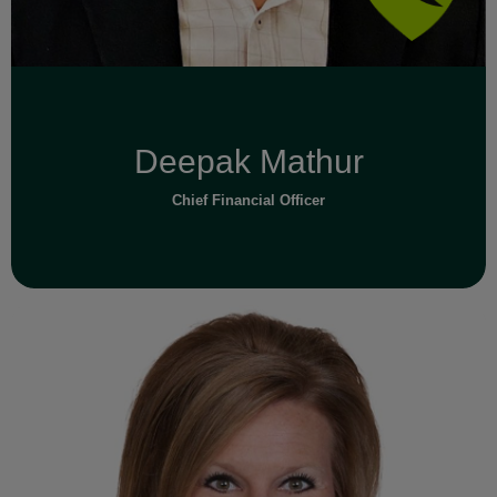
Deepak Mathur
Chief Financial Officer
Read Full Bio