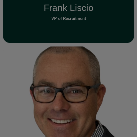
Frank Liscio
VP of Recruitment
Read Full Bio