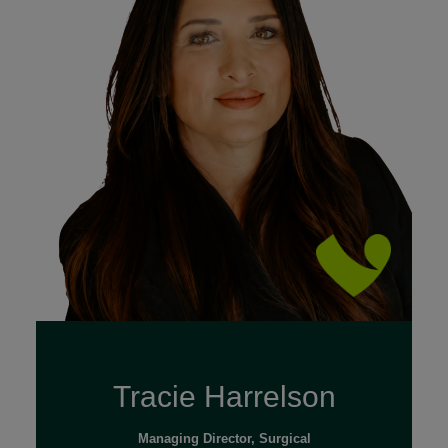
Read Full Bio
Tracie Harrelson
Managing Director, Surgical