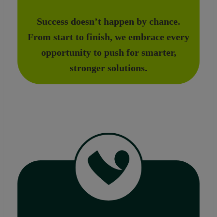
Success doesn’t happen by chance.
From start to finish, we embrace every
opportunity to push for smarter,
stronger solutions.