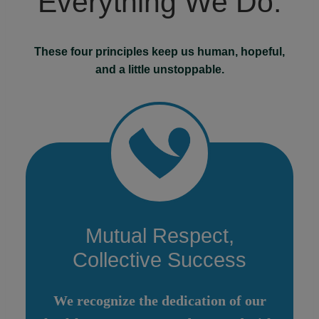
Everything We Do.
These four principles keep us human, hopeful,
and a little unstoppable.
Mutual Respect,
Collective Success
We recognize the dedication of our