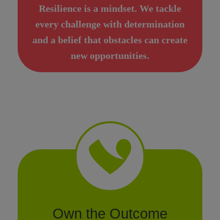
Resilience is a mindset. We tackle
every challenge with determination
and a belief that obstacles can create
new opportunities.
Own the Outcome