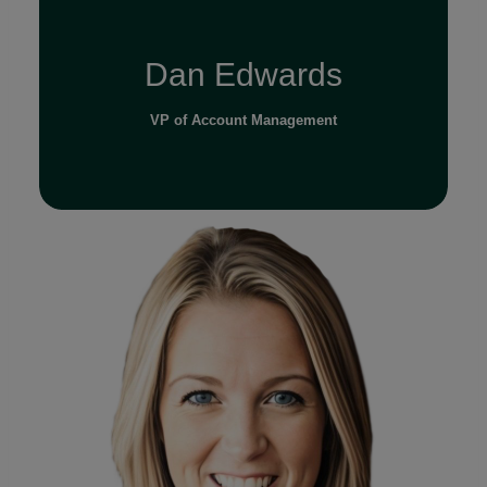
Dan Edwards
VP of Account Management
Read Full Bio