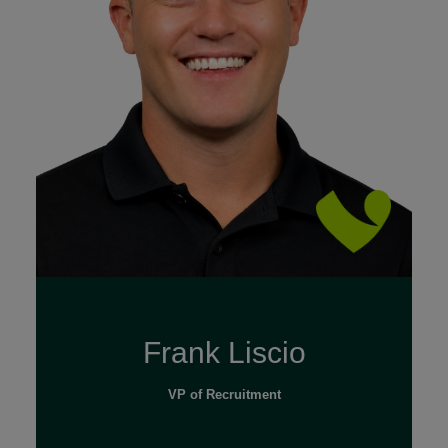
Read Full Bio
Frank Liscio
VP of Recruitment