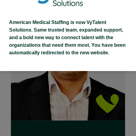
American Medical Staffing is now VyTalent
Solutions. Same trusted team, expanded support,
and a bold new way to connect talent with the
organizations that need them most. You have been
automatically redirected to the new website.
Read Full Bio