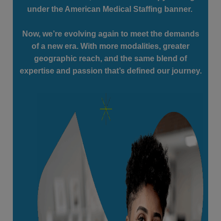
under the American Medical Staffing banner.
Now, we’re evolving again to meet the demands
of a new era. With more modalities, greater
geographic reach, and the same blend of
expertise and passion that’s defined our journey.