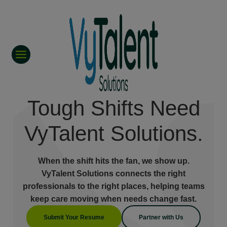
Skip
to
content
Tough Shifts Need
VyTalent Solutions.
When the shift hits the fan, we show up.
VyTalent Solutions connects the right
professionals to the right places, helping teams
keep care moving when needs change fast.
Submit Your Resume
Partner with Us