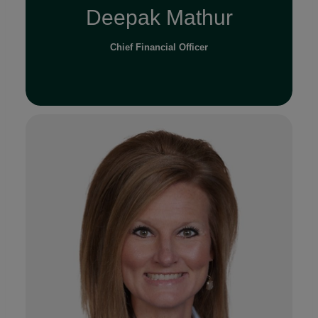
Deepak Mathur
Chief Financial Officer
Read Full Bio