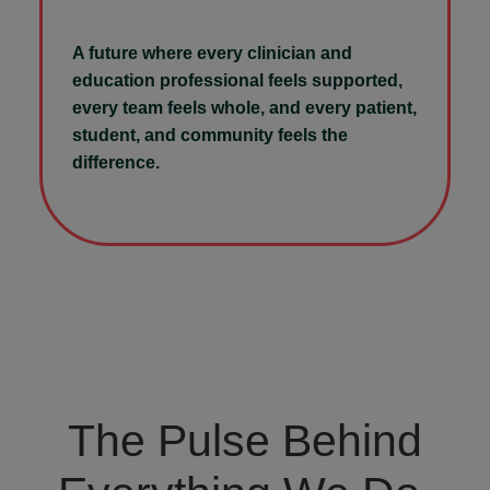
A future where every clinician and
education professional feels supported,
every team feels whole, and every patient,
student, and community feels the
difference.
The Pulse Behind