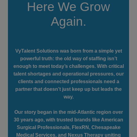
Here We Grow
Again.
VyTalent Solutions was born from a simple yet
powerful truth: the old way of staffing isn’t
enough to meet today’s challenges. With critical
talent shortages and operational pressures, our
clients and connected professionals need a
partner that doesn’t just keep up but leads the
way.
Our story began in the mid-Atlantic region over
30 years ago, with trusted brands like American
Surgical Professionals, FlexRN, Chesapeake
Medical Services, and Nexus Therapy uniting