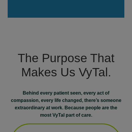
The Purpose That
Makes Us VyTal.
Behind every patient seen, every act of
compassion, every life changed, there’s someone
extraordinary at work. Because people are the
most VyTal part of care.