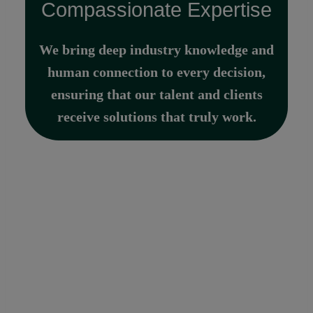
Compassionate Expertise
We bring deep industry knowledge and
human connection to every decision,
ensuring that our talent and clients
receive solutions that truly work.