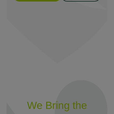
We Bring the