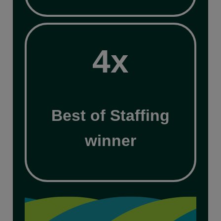
4x
4x
Best of Staffing
winner