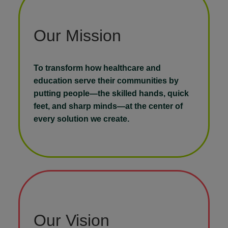
Our Mission
To transform how healthcare and
education serve their communities by
putting people—the skilled hands, quick
feet, and sharp minds—at the center of
every solution we create.
Our Vision