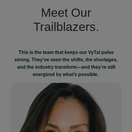
Meet Our
Trailblazers.
This is the team that keeps our VyTal pulse
strong. They’ve seen the shifts, the shortages,
and the industry transform—and they’re still
energized by what’s possible.