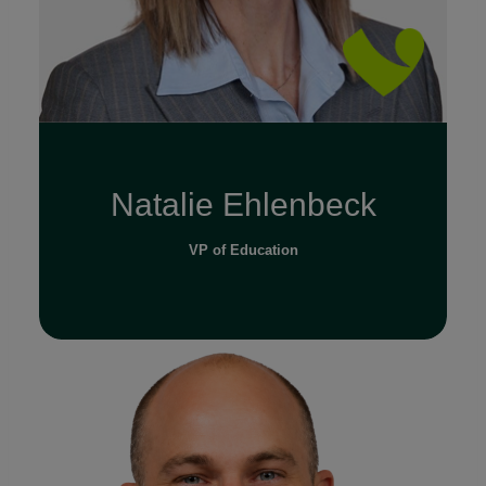
Natalie Ehlenbeck
VP of Education