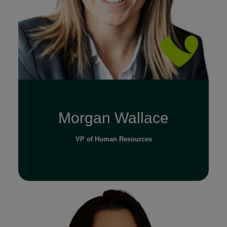
Morgan Wallace
VP of Human Resources