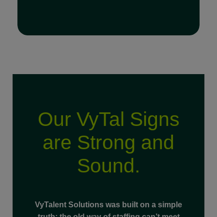
Our VyTal Signs
Read Full Bio
are Strong and
Sound.
VyTalent Solutions was built on a simple
truth: the old way of staffing can’t meet