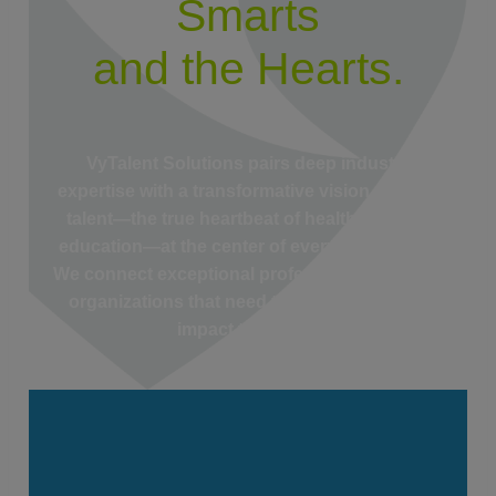
Smarts
and the Hearts.
VyTalent Solutions pairs deep industry
expertise with a transformative vision, putting
talent—the true heartbeat of healthcare and
education—at the center of everything we do.
We connect exceptional professionals with the
organizations that need them most, driving
impact that lasts.