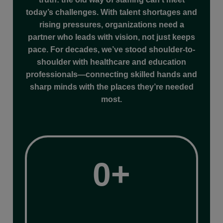
today’s challenges. With talent shortages and
rising pressures, organizations need a
partner who leads with vision, not just keeps
pace. For decades, we’ve stood shoulder-to-
shoulder with healthcare and education
professionals—connecting skilled hands and
sharp minds with the places they’re needed
most.
35+
0+