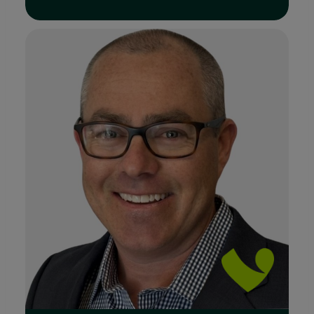
Read Full Bio