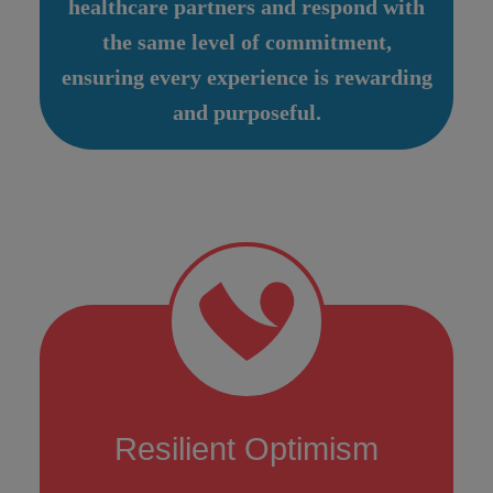
healthcare partners and respond with
the same level of commitment,
ensuring every experience is rewarding
and purposeful.
Resilient Optimism