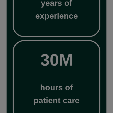
years of
experience
30M
30M
hours of
patient care