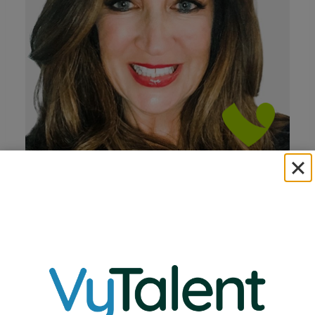
Linda Perneau
Chief Executive Officer