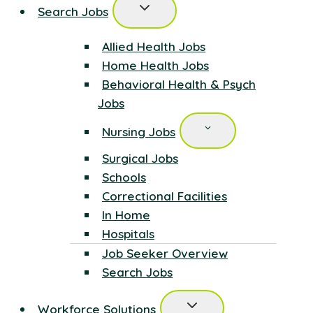
Search Jobs
Allied Health Jobs
Home Health Jobs
Behavioral Health & Psych
Jobs
Nursing Jobs
Surgical Jobs
Schools
Correctional Facilities
In Home
Hospitals
Job Seeker Overview
Search Jobs
Workforce Solutions