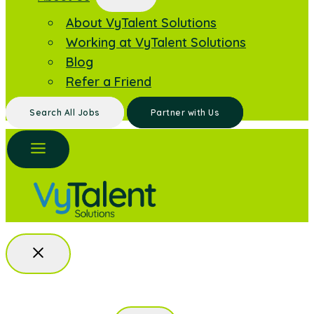
About VyTalent Solutions
Working at VyTalent Solutions
Blog
Refer a Friend
Search All Jobs
Partner with Us