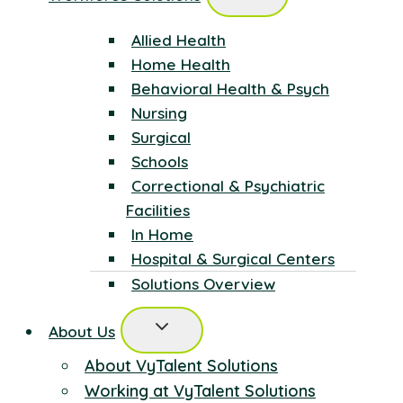
Allied Health
Home Health
Behavioral Health & Psych
Nursing
Surgical
Schools
Correctional & Psychiatric
Facilities
In Home
Hospital & Surgical Centers
Solutions Overview
About Us
About VyTalent Solutions
Working at VyTalent Solutions