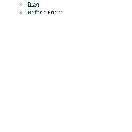
Blog
Refer a Friend