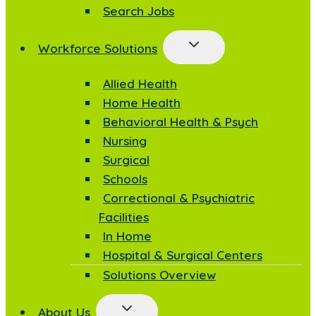
Search Jobs
Workforce Solutions
Allied Health
Home Health
Behavioral Health & Psych
Nursing
Surgical
Schools
Correctional & Psychiatric
Facilities
In Home
Hospital & Surgical Centers
Solutions Overview
About Us