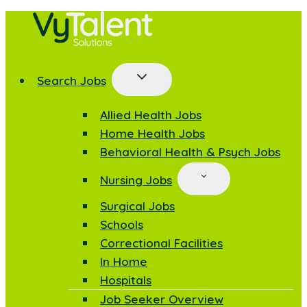
Skip
to
content
Search Jobs
Allied Health Jobs
Home Health Jobs
Behavioral Health & Psych Jobs
Nursing Jobs
Surgical Jobs
Schools
Correctional Facilities
In Home
Hospitals
Job Seeker Overview